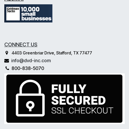
CONNECT US
4403 Greenbriar Drive, Stafford, TX 77477
info@dvd-inc.com
800-838-5070