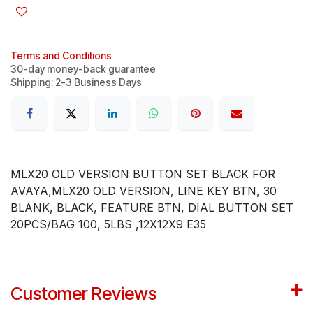
Terms and Conditions
30-day money-back guarantee
Shipping: 2-3 Business Days
MLX20 OLD VERSION BUTTON SET BLACK FOR
AVAYA,MLX20 OLD VERSION, LINE KEY BTN, 30
BLANK, BLACK, FEATURE BTN, DIAL BUTTON SET
20PCS/BAG 100, 5LBS ,12X12X9 E35
Customer Reviews