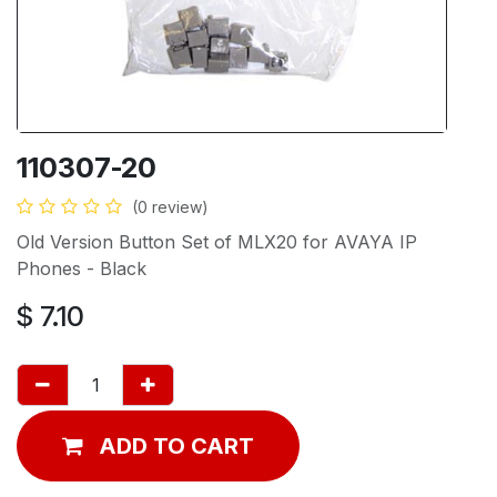
110307-20
(0 review)
Old Version Button Set of MLX20 for AVAYA IP
Phones - Black
$
7.10
ADD TO CART