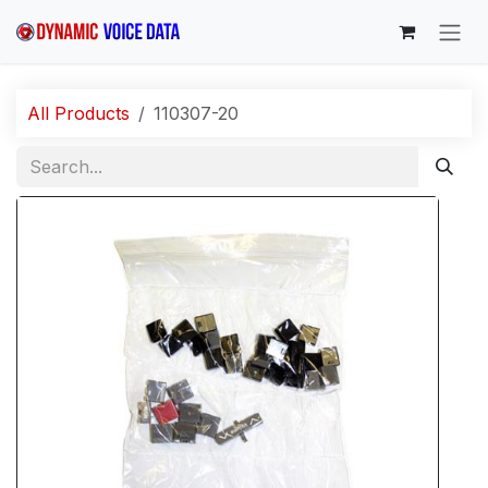
Skip to Content
All Products
110307-20