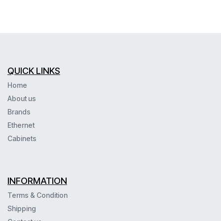
QUICK LINKS
Home
About us
Brands
Ethernet
Cabinets
INFORMATION
Terms & Condition
Shipping