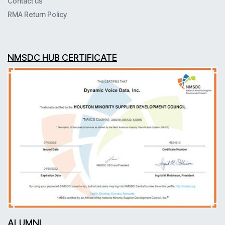
Contact us
RMA Return Policy
NMSDC HUB CERTIFICATE
ALUMNI