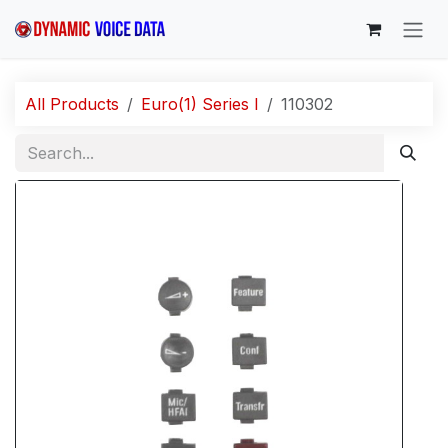
Skip to Content
All Products
Euro(1) Series I
110302