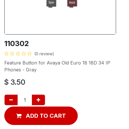
110302
(0 review)
Feature Button for Avaya Old Euro 18 18D 34 IP
Phones - Gray
$
3.50
ADD TO CART