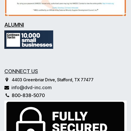
ALUMNI
CONNECT US
4403 Greenbriar Drive, Stafford, TX 77477
info@dvd-inc.com
800-838-5070