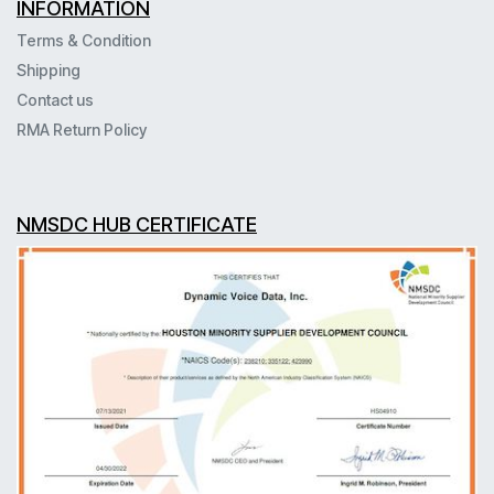
INFORMATION
Terms & Condition
Shipping
Contact us
RMA Return Policy
NMSDC HUB CERTIFICATE