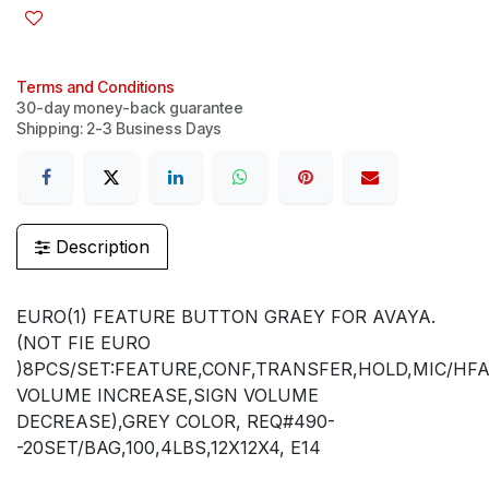
Terms and Conditions
30-day money-back guarantee
Shipping: 2-3 Business Days
Description
EURO(1) FEATURE BUTTON GRAEY FOR AVAYA.
(NOT FIE EURO
)8PCS/SET:FEATURE,CONF,TRANSFER,HOLD,MIC/HFA
VOLUME INCREASE,SIGN VOLUME
DECREASE),GREY COLOR, REQ#490-
-20SET/BAG,100,4LBS,12X12X4, E14