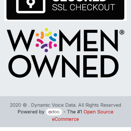
2020 © . Dynamic Voice Data. All Rights Reserved
Powered by
- The #1
Open Source
eCommerce