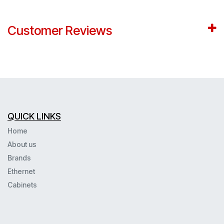
Customer Reviews
QUICK LINKS
Home
About us
Brands
Ethernet
Cabinets