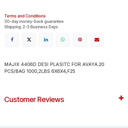
Terms and Conditions
30-day money-back guarantee
Shipping: 2-3 Business Days
MAJIX 4406D DESI PLASITC FOR AVAYA.20
PCS/BAG 1000,2LBS 6X6X4,F25
Customer Reviews