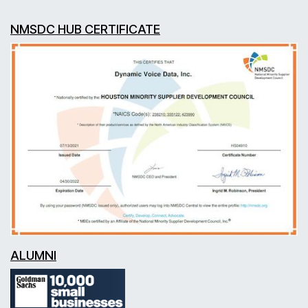
NMSDC HUB CERTIFICATE
ALUMNI