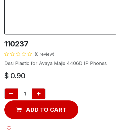
110237
(0 review)
Desi Plastic for Avaya Majix 4406D IP Phones
$
0.90
ADD TO CART