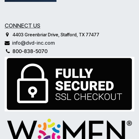
CONNECT US
4403 Greenbriar Drive, Stafford, TX 77477
info@dvd-inc.com
800-838-5070