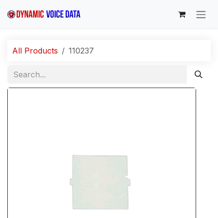
Skip to Content
All Products
110237