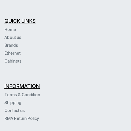
QUICK LINKS
Home
About us
Brands
Ethernet
Cabinets
INFORMATION
Terms & Condition
Shipping
Contact us
RMA Return Policy