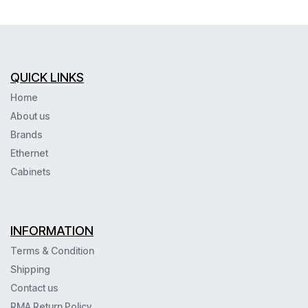
QUICK LINKS
Home
About us
Brands
Ethernet
Cabinets
INFORMATION
Terms & Condition
Shipping
Contact us
RMA Return Policy