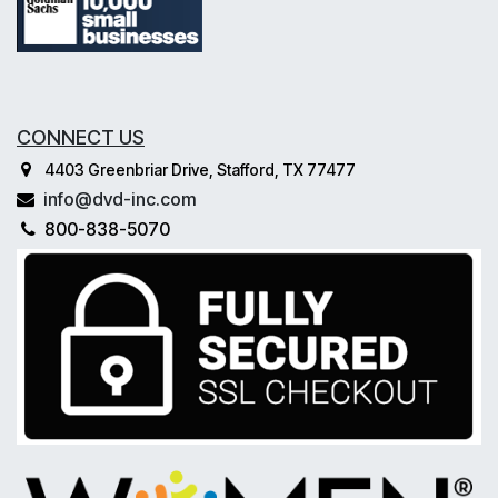
CONNECT US
4403 Greenbriar Drive, Stafford, TX 77477
info@dvd-inc.com
800-838-5070