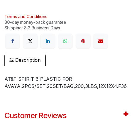
Terms and Conditions
30-day money-back guarantee
Shipping: 2-3 Business Days
Description
AT&T SPIRIT 6 PLASTIC FOR
AVAYA,2PCS/SET,20SET/BAG,200,3LBS,12X12X4.F36
Customer Reviews