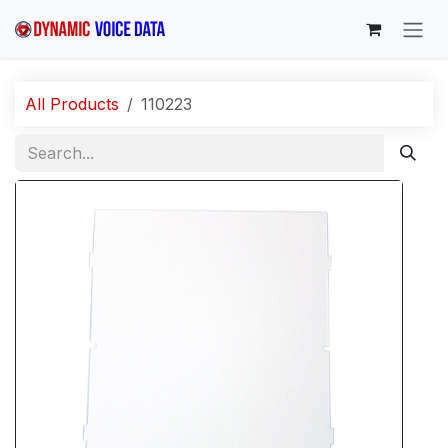
Skip to Content
All Products
110223