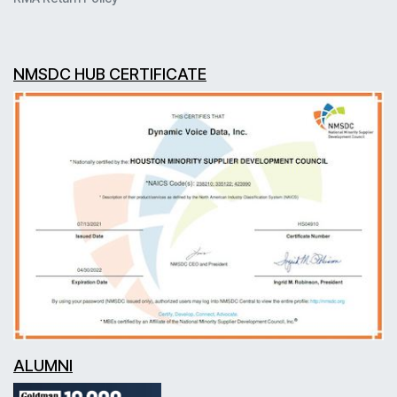
NMSDC HUB CERTIFICATE
ALUMNI