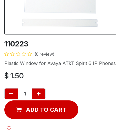
110223
(0 review)
Plastic Window for Avaya AT&T Spirit 6 IP Phones
$
1.50
ADD TO CART