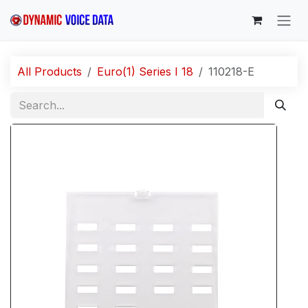
Skip to Content
All Products
Euro(1) Series I 18
110218-E