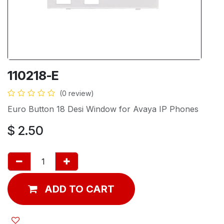
110218-E
(0 review)
Euro Button 18 Desi Window for Avaya IP Phones
$
2.50
ADD TO CART