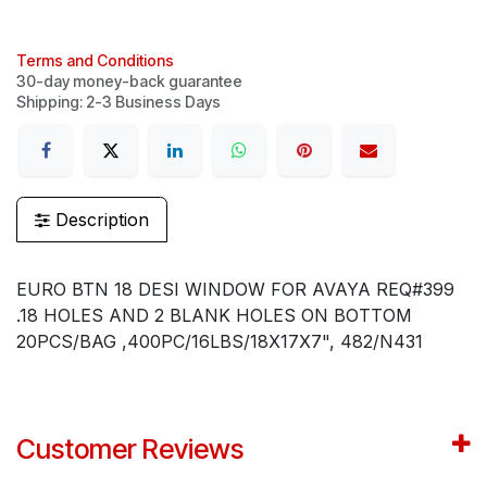
Terms and Conditions
30-day money-back guarantee
Shipping: 2-3 Business Days
Description
EURO BTN 18 DESI WINDOW FOR AVAYA REQ#399
.18 HOLES AND 2 BLANK HOLES ON BOTTOM
20PCS/BAG ,400PC/16LBS/18X17X7", 482/N431
Customer Reviews