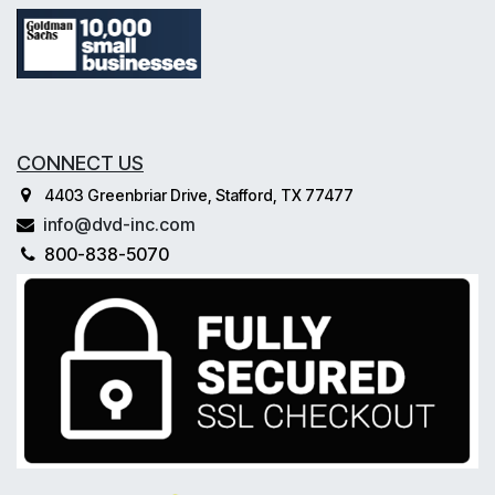
CONNECT US
4403 Greenbriar Drive, Stafford, TX 77477
info@dvd-inc.com
800-838-5070