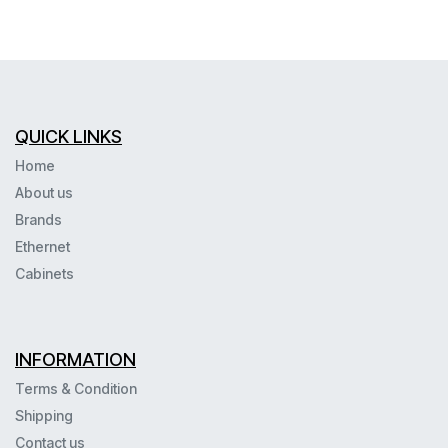
QUICK LINKS
Home
About us
Brands
Ethernet
Cabinets
INFORMATION
Terms & Condition
Shipping
Contact us