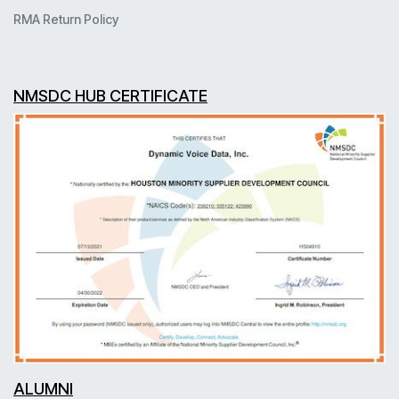
RMA Return Policy
NMSDC HUB CERTIFICATE
ALUMNI