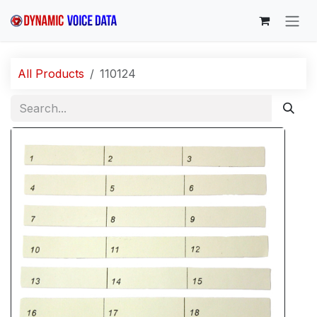
Skip to Content
All Products
110124