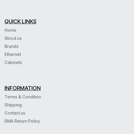
QUICK LINKS
Home
About us
Brands
Ethernet
Cabinets
INFORMATION
Terms & Condition
Shipping
Contact us
RMA Return Policy