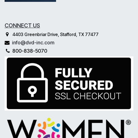
CONNECT US
4403 Greenbriar Drive, Stafford, TX 77477
info@dvd-inc.com
800-838-5070