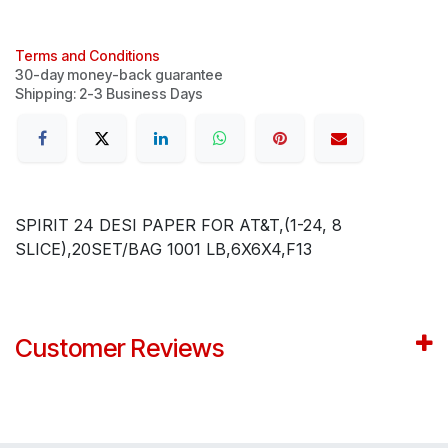
Terms and Conditions
30-day money-back guarantee
Shipping: 2-3 Business Days
SPIRIT 24 DESI PAPER FOR AT&T,(1-24, 8
SLICE),20SET/BAG 1001 LB,6X6X4,F13
Customer Reviews