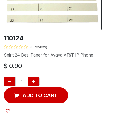
110124
(0 review)
Spirit 24 Desi Paper for Avaya AT&T IP Phone
$
0.90
ADD TO CART