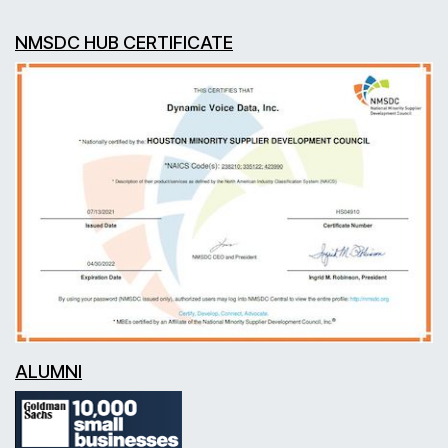
NMSDC HUB CERTIFICATE
ALUMNI