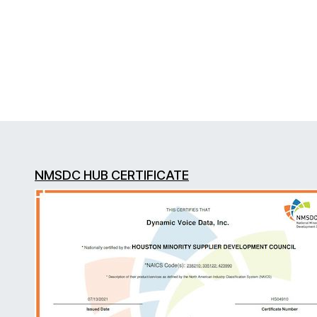
NMSDC HUB CERTIFICATE