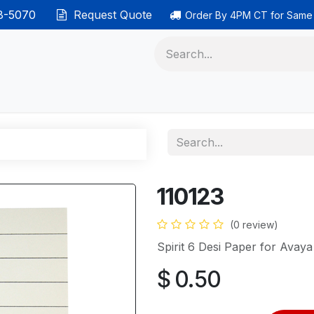
38-5070
Request Quote
Order By 4PM CT for Same
 phones
Ethernet cable
Data solutions
Categor
110123
(0 review)
Spirit 6 Desi Paper for Avay
$
0.50