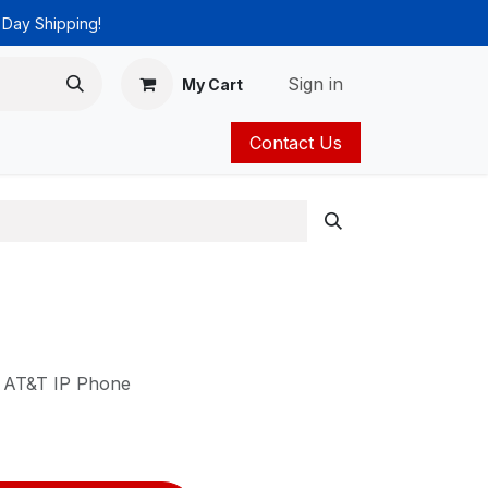
 Day Shipping!
Sign in
My Cart
Contact Us
ies
Catalog
a AT&T IP Phone