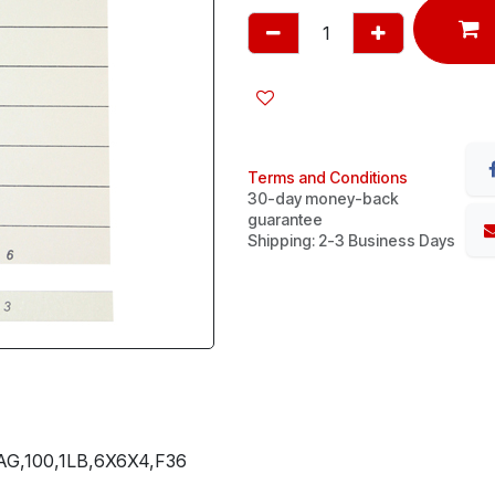
Terms and Conditions
30-day money-back
guarantee
Shipping: 2-3 Business Days
G,100,1LB,6X6X4,F36