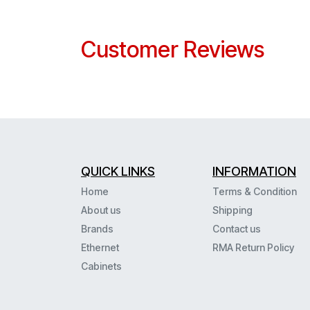
Customer Reviews
QUICK LINKS
INFORMATION
Home
Terms & Condition
About us
Shipping
Brands
Contact us
Ethernet
RMA Return Policy
Cabinets