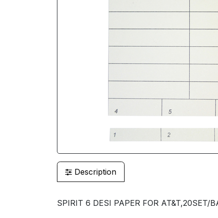
Description
SPIRIT 6 DESI PAPER FOR AT&T,20SET/BA