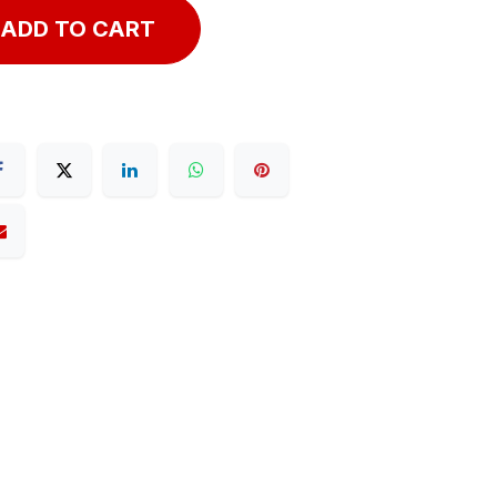
ADD TO CART