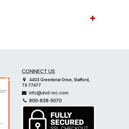
CONNECT US
4403 Greenbriar Drive, Stafford,
TX 77477
info@dvd-inc.com
800-838-5070