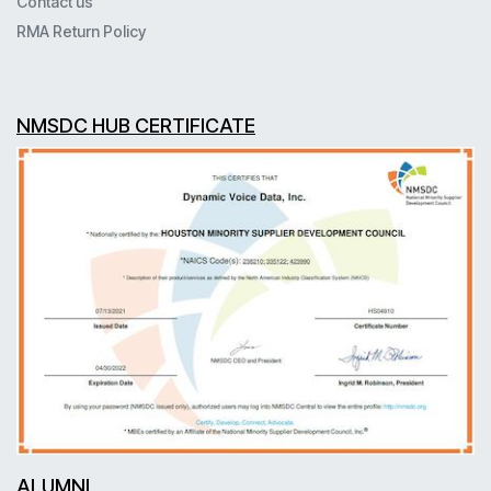
Contact us
RMA Return Policy
NMSDC HUB CERTIFICATE
ALUMNI