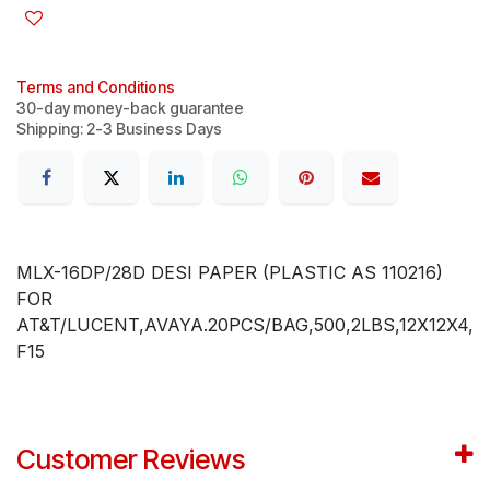
Terms and Conditions
30-day money-back guarantee
Shipping: 2-3 Business Days
MLX-16DP/28D DESI PAPER (PLASTIC AS 110216)
FOR
AT&T/LUCENT,AVAYA.20PCS/BAG,500,2LBS,12X12X4,
F15
Customer Reviews