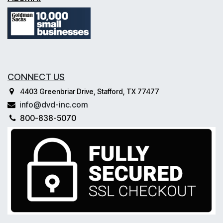
CONNECT US
4403 Greenbriar Drive, Stafford, TX 77477
info@dvd-inc.com
800-838-5070