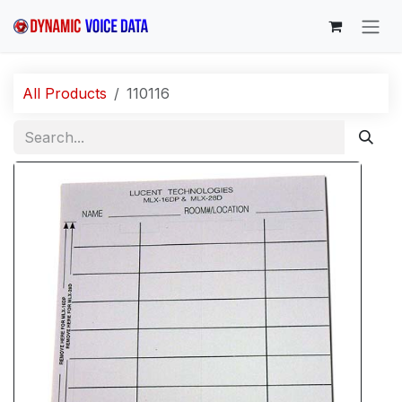
Skip to Content
All Products
110116