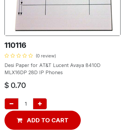
110116
(0 review)
Desi Paper for AT&T Lucent Avaya 8410D
MLX16DP 28D IP Phones
$
0.70
ADD TO CART