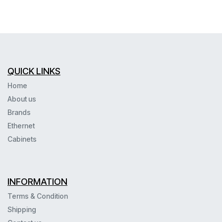
QUICK LINKS
Home
About us
Brands
Ethernet
Cabinets
INFORMATION
Terms & Condition
Shipping