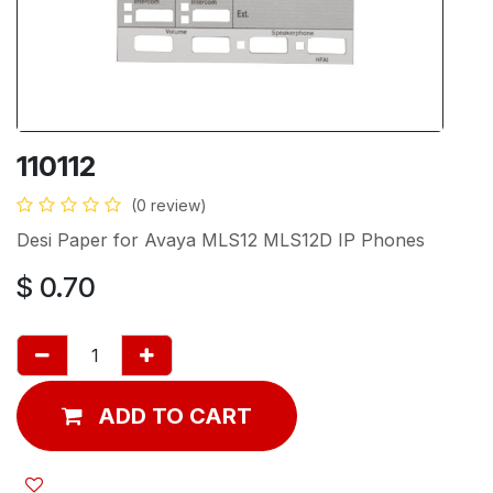
110112
(0 review)
Desi Paper for Avaya MLS12 MLS12D IP Phones
$
0.70
ADD TO CART