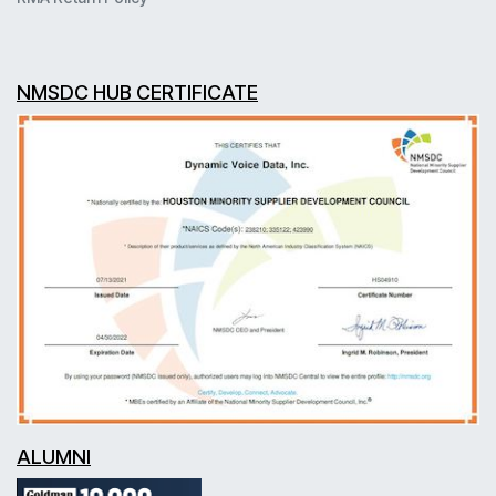
NMSDC HUB CERTIFICATE
ALUMNI