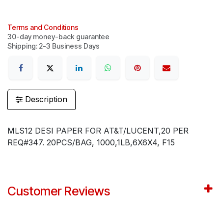
Terms and Conditions
30-day money-back guarantee
Shipping: 2-3 Business Days
Description
MLS12 DESI PAPER FOR AT&T/LUCENT,20 PER
REQ#347. 20PCS/BAG, 1000,1LB,6X6X4, F15
Customer Reviews