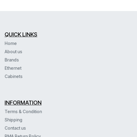
QUICK LINKS
Home
About us
Brands
Ethernet
Cabinets
INFORMATION
Terms & Condition
Shipping
Contact us
RMA Return Policy