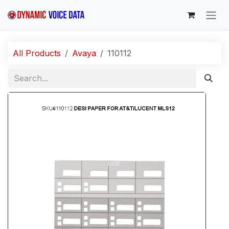
Skip to Content
All Products
Avaya
110112