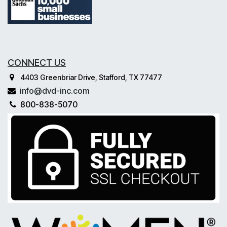
CONNECT US
4403 Greenbriar Drive, Stafford, TX 77477
info@dvd-inc.com
800-838-5070