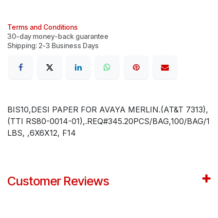
Terms and Conditions
30-day money-back guarantee
Shipping: 2-3 Business Days
BIS10,DESI PAPER FOR AVAYA MERLIN.(AT&T 7313),
(TTI RS80-0014-01),.REQ#345.20PCS/BAG,100/BAG/1
LBS, ,6X6X12, F14
Customer Reviews