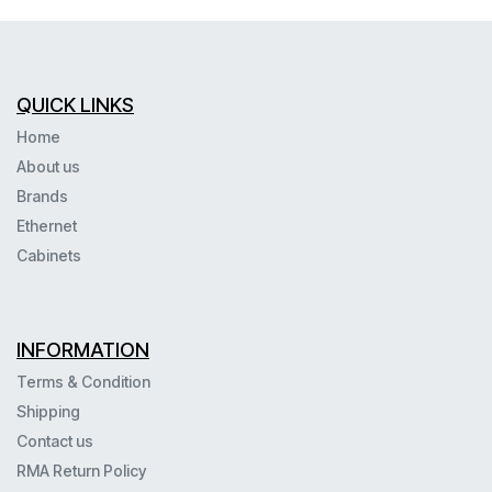
QUICK LINKS
Home
About us
Brands
Ethernet
Cabinets
INFORMATION
Terms & Condition
Shipping
Contact us
RMA Return Policy