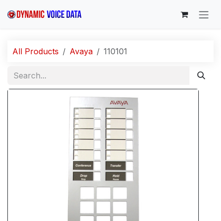
Skip to Content
All Products
Avaya
110101