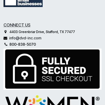
CONNECT US
4403 Greenbriar Drive, Stafford, TX 77477
info@dvd-inc.com
800-838-5070