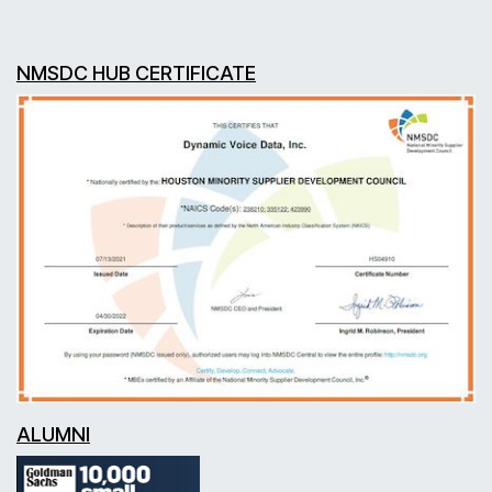
NMSDC HUB CERTIFICATE
ALUMNI