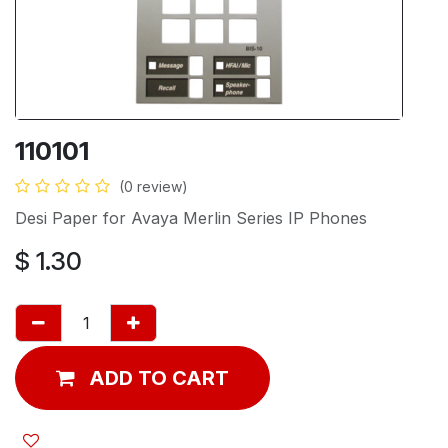
110101
(0 review)
Desi Paper for Avaya Merlin Series IP Phones
$
1.30
ADD TO CART