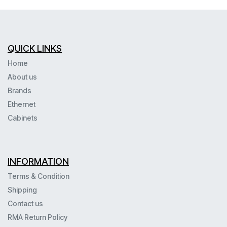
QUICK LINKS
Home
About us
Brands
Ethernet
Cabinets
INFORMATION
Terms & Condition
Shipping
Contact us
RMA Return Policy