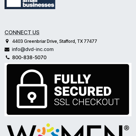
CONNECT US
4403 Greenbriar Drive, Stafford, TX 77477
info@dvd-inc.com
800-838-5070