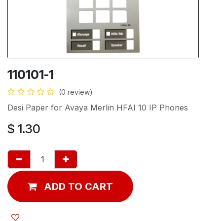
110101-1
(0 review)
Desi Paper for Avaya Merlin HFAI 10 IP Phones
$
1.30
ADD TO CART