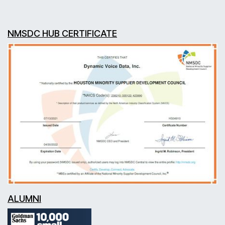
NMSDC HUB CERTIFICATE
ALUMNI