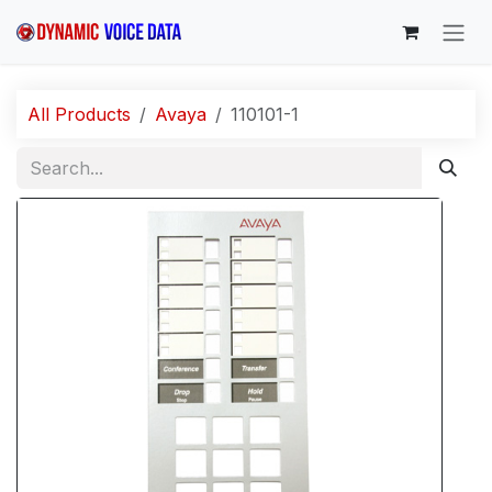
Skip to Content
All Products
Avaya
110101-1