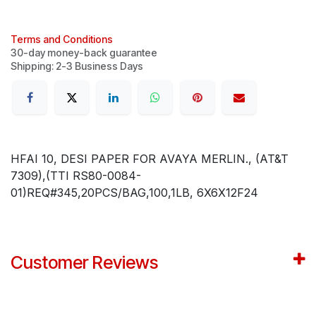
Terms and Conditions
30-day money-back guarantee
Shipping: 2-3 Business Days
HFAI 10, DESI PAPER FOR AVAYA MERLIN., (AT&T
7309),(TTI RS80-0084-
01)REQ#345,20PCS/BAG,100,1LB, 6X6X12F24
Customer Reviews