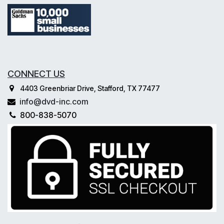
CONNECT US
4403 Greenbriar Drive, Stafford, TX 77477
info@dvd-inc.com
800-838-5070