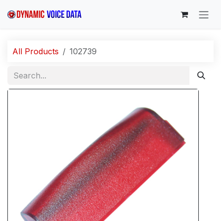
Skip to Content
All Products
102739