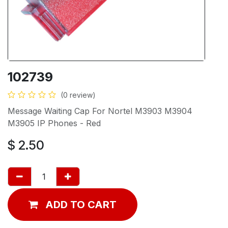
102739
(0 review)
Message Waiting Cap For Nortel M3903 M3904
M3905 IP Phones - Red
$
2.50
ADD TO CART