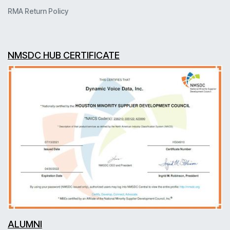
RMA Return Policy
NMSDC HUB CERTIFICATE
ALUMNI