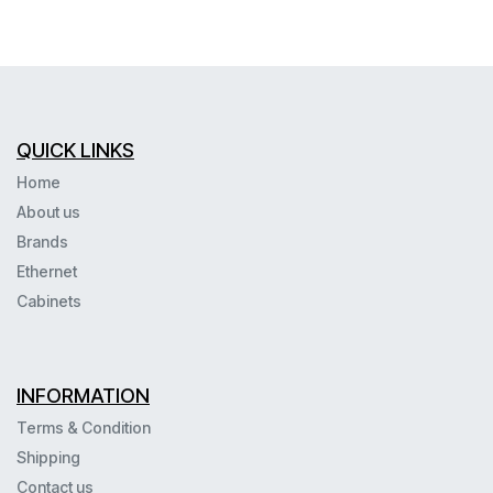
QUICK LINKS
Home
About us
Brands
Ethernet
Cabinets
INFORMATION
Terms & Condition
Shipping
Contact us