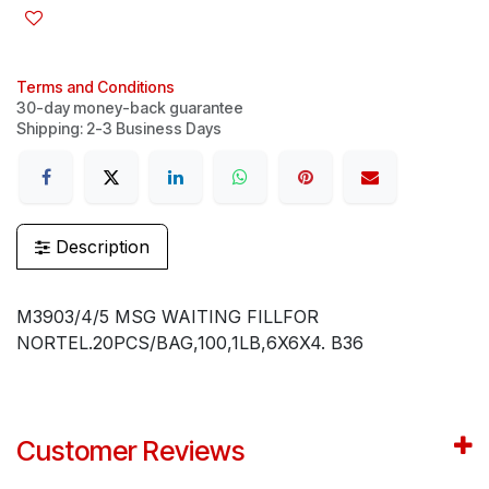
Terms and Conditions
30-day money-back guarantee
Shipping: 2-3 Business Days
Description
M3903/4/5 MSG WAITING FILLFOR
NORTEL.20PCS/BAG,100,1LB,6X6X4. B36
Customer Reviews