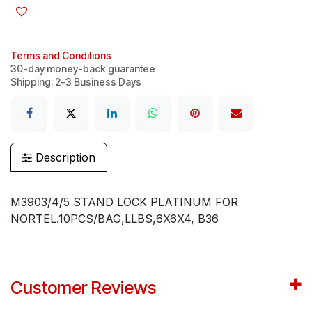
Terms and Conditions
30-day money-back guarantee
Shipping: 2-3 Business Days
Description
M3903/4/5 STAND LOCK PLATINUM FOR
NORTEL.10PCS/BAG,LLBS,6X6X4, B36
Customer Reviews