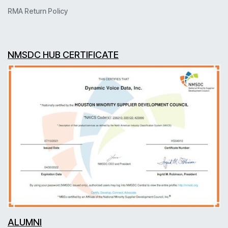
RMA Return Policy
NMSDC HUB CERTIFICATE
ALUMNI