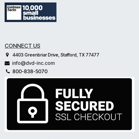
CONNECT US
4403 Greenbriar Drive, Stafford, TX 77477
info@dvd-inc.com
800-838-5070