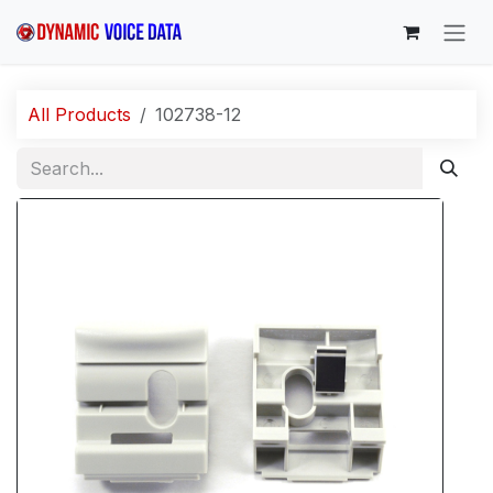
Skip to Content
All Products
102738-12