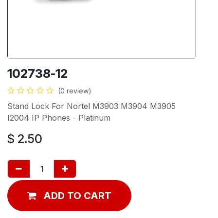
102738-12
(0 review)
Stand Lock For Nortel M3903 M3904 M3905
I2004 IP Phones - Platinum
$
2.50
ADD TO CART