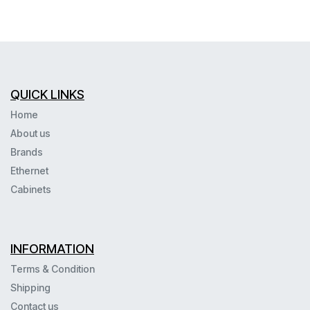
QUICK LINKS
Home
About us
Brands
Ethernet
Cabinets
INFORMATION
Terms & Condition
Shipping
Contact us