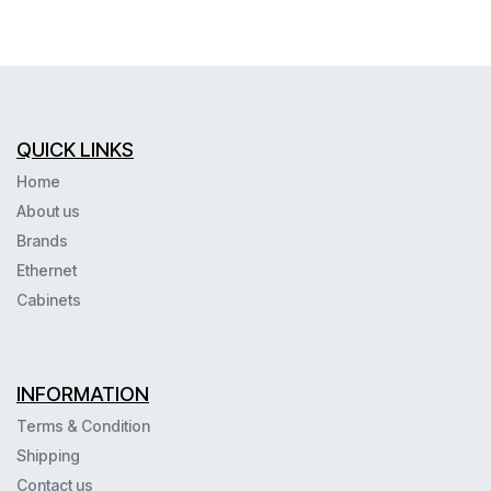
QUICK LINKS
Home
About us
Brands
Ethernet
Cabinets
INFORMATION
Terms & Condition
Shipping
Contact us