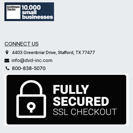
CONNECT US
4403 Greenbriar Drive, Stafford, TX 77477
info@dvd-inc.com
800-838-5070