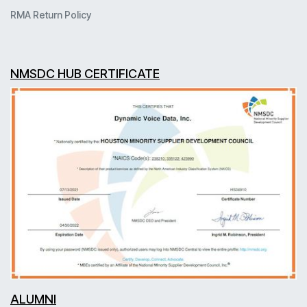
RMA Return Policy
NMSDC HUB CERTIFICATE
ALUMNI