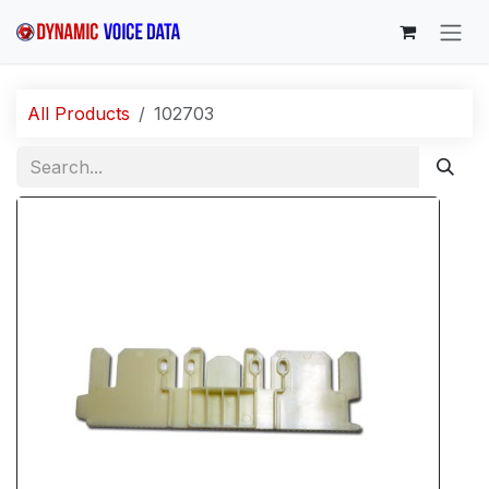
Skip to Content
All Products
102703