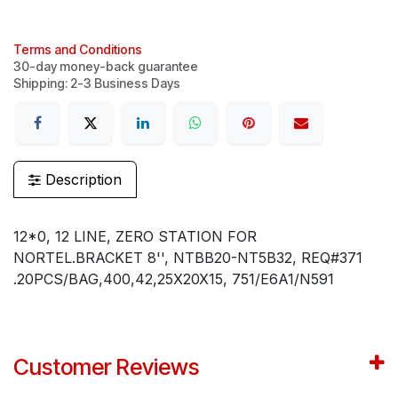
Terms and Conditions
30-day money-back guarantee
Shipping: 2-3 Business Days
Description
12*0, 12 LINE, ZERO STATION FOR
NORTEL.BRACKET 8'', NTBB20-NT5B32, REQ#371
.20PCS/BAG,400,42,25X20X15, 751/E6A1/N591
Customer Reviews