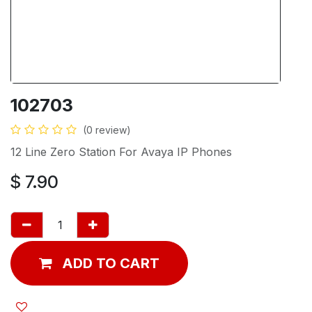
102703
(0 review)
12 Line Zero Station For Avaya IP Phones
$
7.90
ADD TO CART