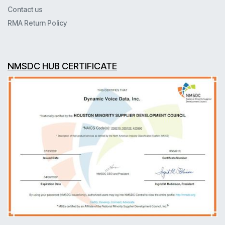
Contact us
RMA Return Policy
NMSDC HUB CERTIFICATE