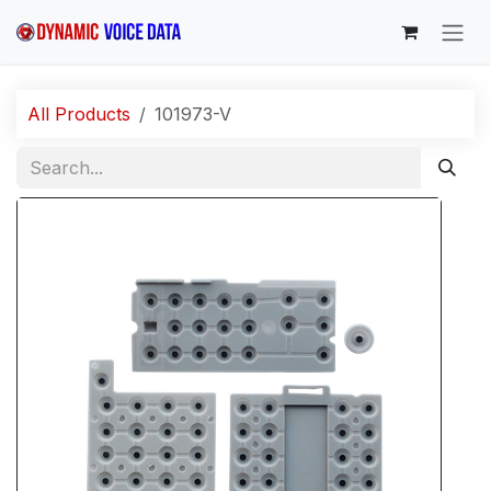
Skip to Content
All Products
101973-V