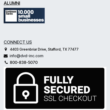
ALUMNI
CONNECT US
4403 Greenbriar Drive, Stafford, TX 77477
info@dvd-inc.com
800-838-5070