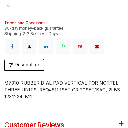
Terms and Conditions
30-day money-back guarantee
Shipping: 2-3 Business Days
Description
M7310 RUBBER DIAL PAD VERTICAL FOR NORTEL.
THREE UNITS, REQ#611.1SET OR 20SET/BAG, 2LBS
12X12X4. B11
Customer Reviews