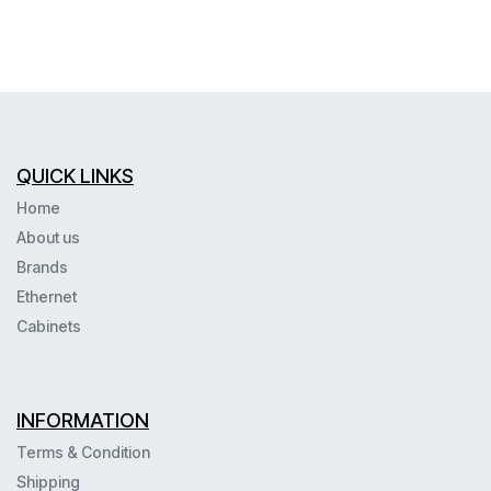
QUICK LINKS
Home
About us
Brands
Ethernet
Cabinets
INFORMATION
Terms & Condition
Shipping