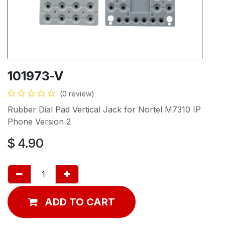
101973-V
(0 review)
Rubber Dial Pad Vertical Jack for Nortel M7310 IP
Phone Version 2
$
4.90
ADD TO CART