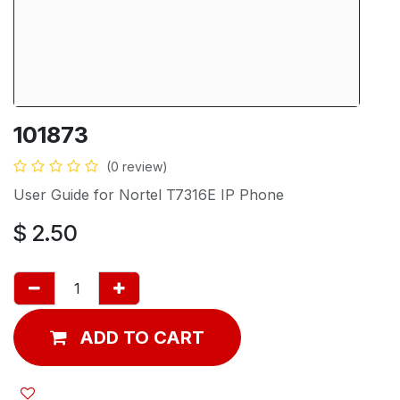
101873
(0 review)
User Guide for Nortel T7316E IP Phone
$
2.50
ADD TO CART