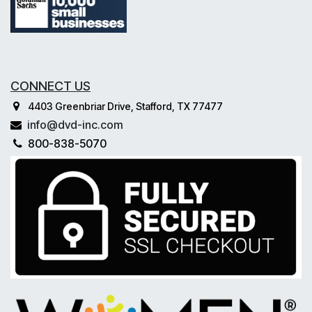
CONNECT US
4403 Greenbriar Drive, Stafford, TX 77477
info@dvd-inc.com
800-838-5070