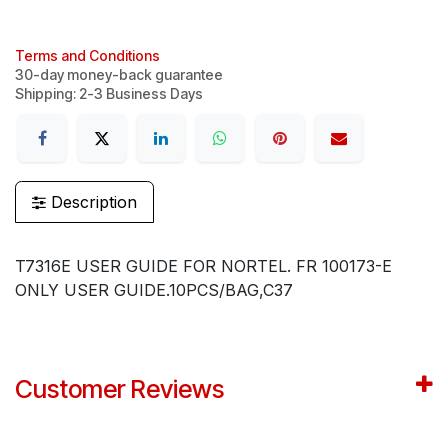
Terms and Conditions
30-day money-back guarantee
Shipping: 2-3 Business Days
Description
T7316E USER GUIDE FOR NORTEL. FR 100173-E
ONLY USER GUIDE.10PCS/BAG,C37
Customer Reviews