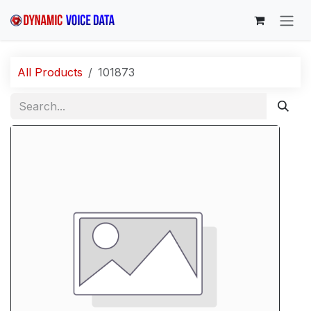
Skip to Content
All Products
101873