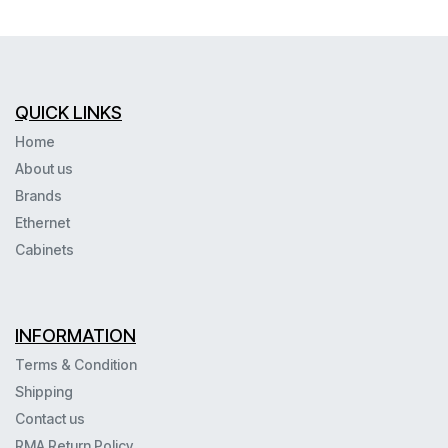
QUICK LINKS
Home
About us
Brands
Ethernet
Cabinets
INFORMATION
Terms & Condition
Shipping
Contact us
RMA Return Policy