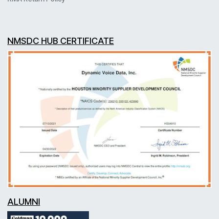
NMSDC HUB CERTIFICATE
ALUMNI