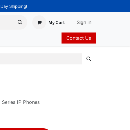
 Day Shipping!
Sign in
My Cart
Contact Us
ies
Catalog
 Series IP Phones