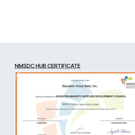
NMSDC HUB CERTIFICATE