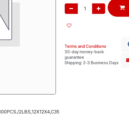
Terms and Conditions
30-day money-back
guarantee
Shipping: 2-3 Business Days
00PCS./2LBS,12X12X4,C35