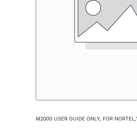
M2000 USER GUIDE ONLY, FOR NORTEL,1