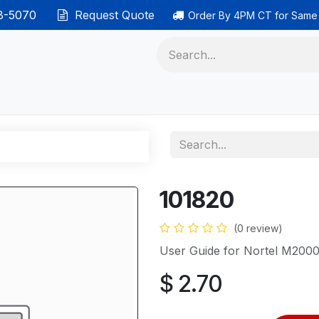
38-5070
Request Quote
Order By 4PM CT for Same
 phones
Ethernet cable
Data solutions
Categor
101820
(0 review)
User Guide for Nortel M2000
$
2.70