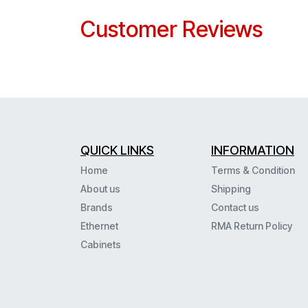
Customer Reviews
QUICK LINKS
INFORMATION
Home
Terms & Condition
About us
Shipping
Brands
Contact us
Ethernet
RMA Return Policy
Cabinets