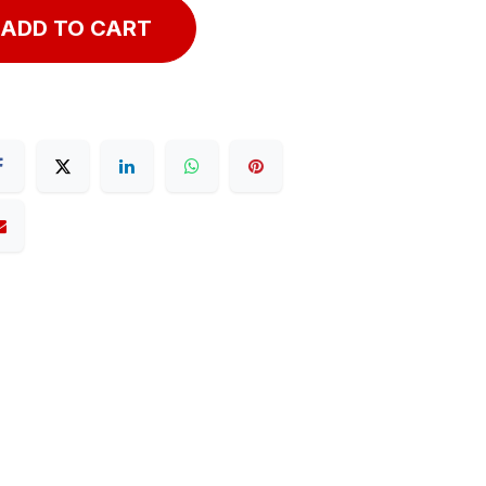
ADD TO CART