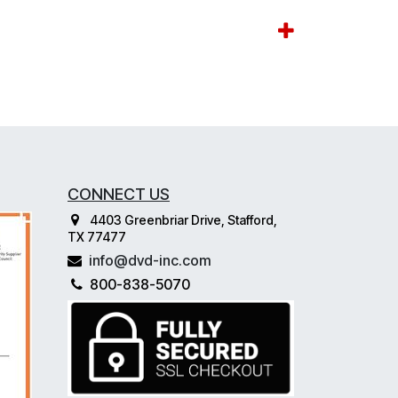
CONNECT US
4403 Greenbriar Drive, Stafford,
TX 77477
info@dvd-inc.com
800-838-5070