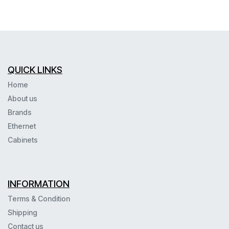
QUICK LINKS
Home
About us
Brands
Ethernet
Cabinets
INFORMATION
Terms & Condition
Shipping
Contact us