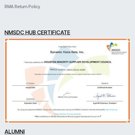
RMA Return Policy
NMSDC HUB CERTIFICATE
ALUMNI