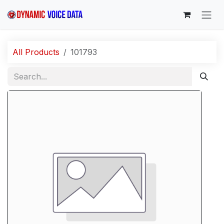
Skip to Content
All Products
101793