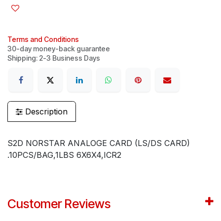
Terms and Conditions
30-day money-back guarantee
Shipping: 2-3 Business Days
Description
S2D NORSTAR ANALOGE CARD (LS/DS CARD)
.10PCS/BAG,1LBS 6X6X4,ICR2
Customer Reviews