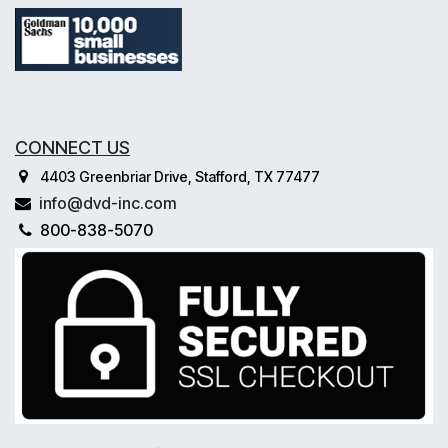
CONNECT US
4403 Greenbriar Drive, Stafford, TX 77477
info@dvd-inc.com
800-838-5070