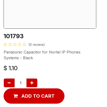
101793
(0 review)
Panasonic Capacitor for Nortel IP Phones
Systems - Black
$
1.10
ADD TO CART