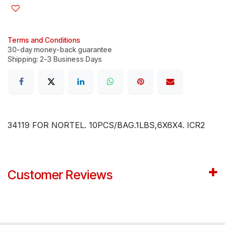
Terms and Conditions
30-day money-back guarantee
Shipping: 2-3 Business Days
34119 FOR NORTEL. 10PCS/BAG.1LBS,6X6X4. ICR2
Customer Reviews