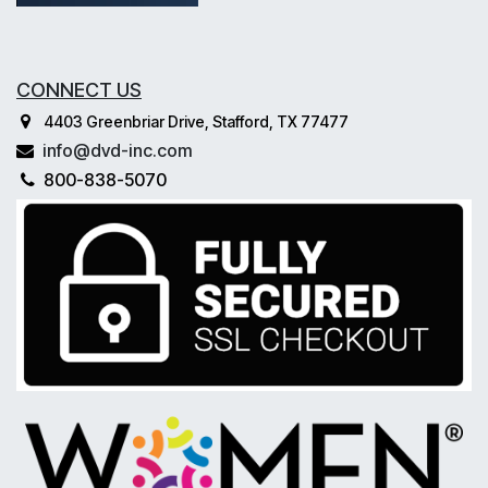
CONNECT US
4403 Greenbriar Drive, Stafford, TX 77477
info@dvd-inc.com
800-838-5070