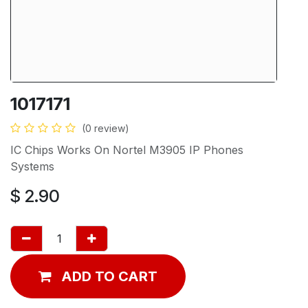
1017171
(0 review)
IC Chips Works On Nortel M3905 IP Phones
Systems
$
2.90
ADD TO CART