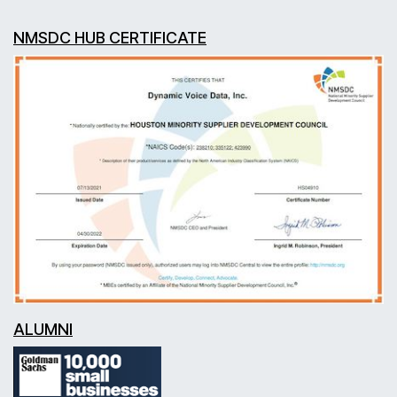
NMSDC HUB CERTIFICATE
ALUMNI