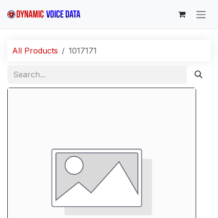
Skip to Content
All Products
1017171