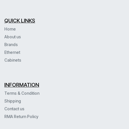
QUICK LINKS
Home
About us
Brands
Ethernet
Cabinets
INFORMATION
Terms & Condition
Shipping
Contact us
RMA Return Policy