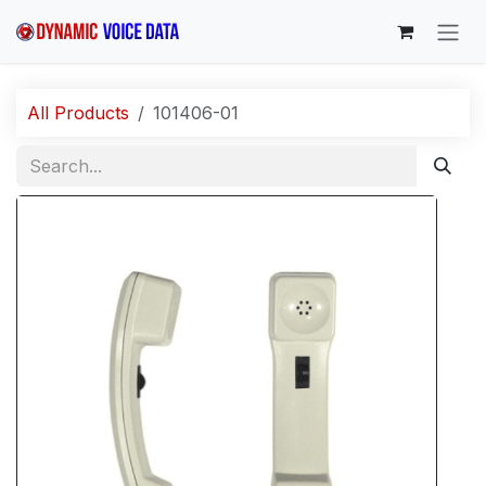
Skip to Content
All Products
101406-01