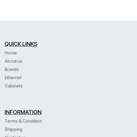
QUICK LINKS
Home
About us
Brands
Ethernet
Cabinets
INFORMATION
Terms & Condition
Shipping