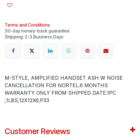
Terms and Conditions
30-day money-back guarantee
Shipping: 2-3 Business Days
M-STYLE, AMPLIFIED HANDSET ASH W NOISE
CANCELLATION FOR NORTEL.6 MONTHS
WARRANTY ONLY FROM SHIPPED DATE.1PC
,1LBS,12X12X6,P33
Customer Reviews