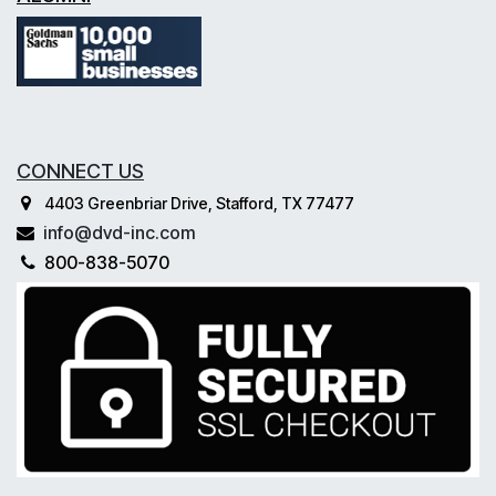
CONNECT US
4403 Greenbriar Drive, Stafford, TX 77477
info@dvd-inc.com
800-838-5070