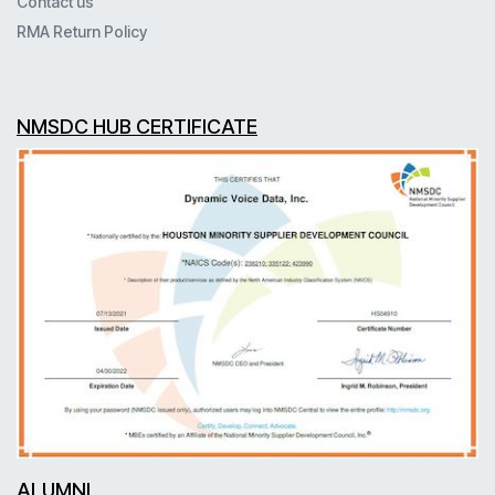
Contact us
RMA Return Policy
NMSDC HUB CERTIFICATE
ALUMNI