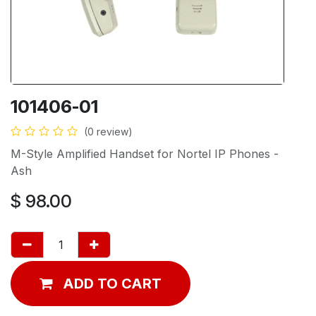
101406-01
(0 review)
M-Style Amplified Handset for Nortel IP Phones -
Ash
$
98.00
ADD TO CART