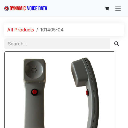
Skip to Content
All Products
101405-04