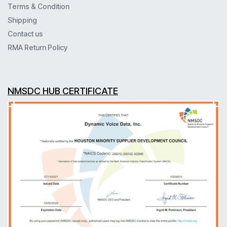
Terms & Condition
Shipping
Contact us
RMA Return Policy
NMSDC HUB CERTIFICATE