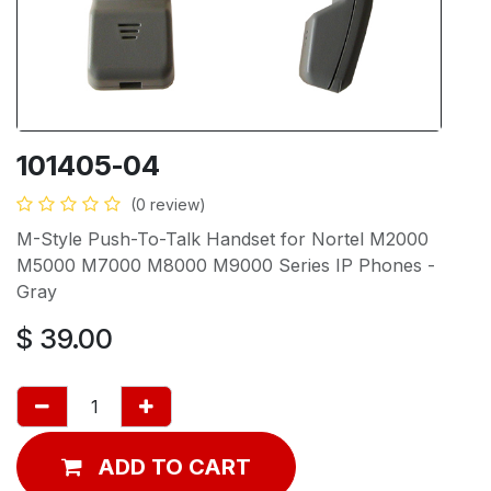
101405-04
(0 review)
M-Style Push-To-Talk Handset for Nortel M2000
M5000 M7000 M8000 M9000 Series IP Phones -
Gray
$
39.00
ADD TO CART