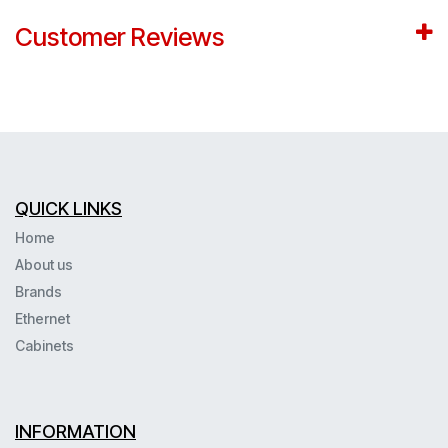
Customer Reviews
QUICK LINKS
Home
About us
Brands
Ethernet
Cabinets
INFORMATION