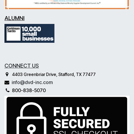
ALUMNI
CONNECT US
4403 Greenbriar Drive, Stafford, TX 77477
info@dvd-inc.com
800-838-5070