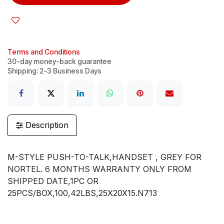
Terms and Conditions
30-day money-back guarantee
Shipping: 2-3 Business Days
Description
M-STYLE PUSH-TO-TALK,HANDSET , GREY FOR
NORTEL. 6 MONTHS WARRANTY ONLY FROM
SHIPPED DATE,1PC OR
25PCS/BOX,100,42LBS,25X20X15.N713