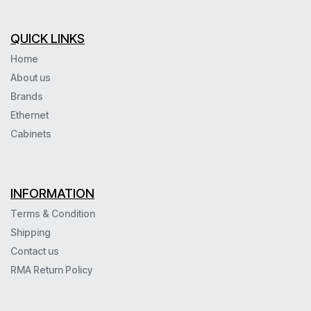
QUICK LINKS
Home
About us
Brands
Ethernet
Cabinets
INFORMATION
Terms & Condition
Shipping
Contact us
RMA Return Policy