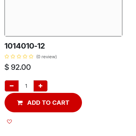
1014010-12
(0 review)
$
92.00
ADD TO CART