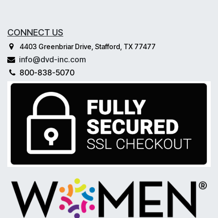
CONNECT US
4403 Greenbriar Drive, Stafford, TX 77477
info@dvd-inc.com
800-838-5070