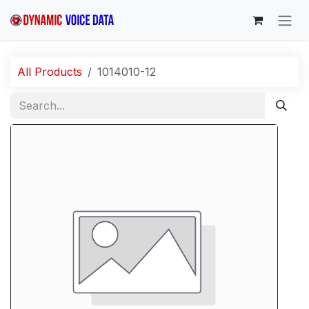
Skip to Content
All Products
1014010-12