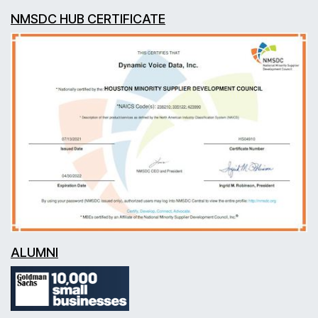
NMSDC HUB CERTIFICATE
ALUMNI