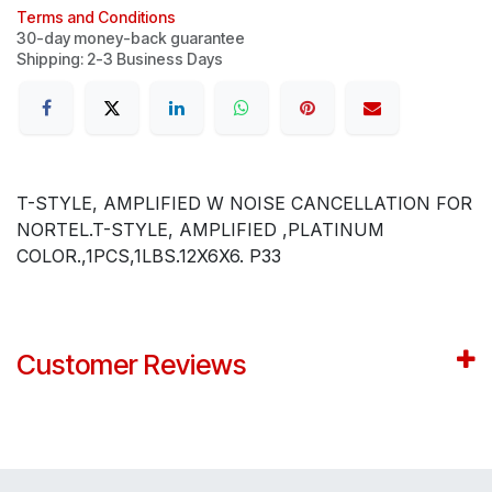
Terms and Conditions
30-day money-back guarantee
Shipping: 2-3 Business Days
T-STYLE, AMPLIFIED W NOISE CANCELLATION FOR
NORTEL.T-STYLE, AMPLIFIED ,PLATINUM
COLOR.,1PCS,1LBS.12X6X6. P33
Customer Reviews