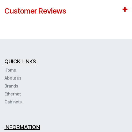
Customer Reviews
QUICK LINKS
Home
About us
Brands
Ethernet
Cabinets
INFORMATION