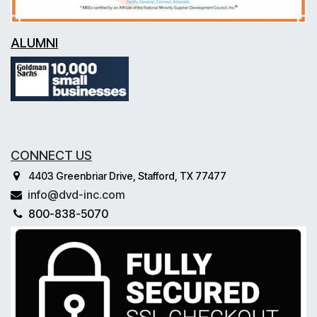
ALUMNI
CONNECT US
4403 Greenbriar Drive, Stafford, TX 77477
info@dvd-inc.com
800-838-5070