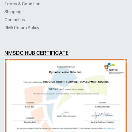
Terms & Condition
Shipping
Contact us
RMA Return Policy
NMSDC HUB CERTIFICATE