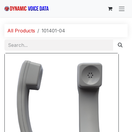
Skip to Content
All Products
101401-04