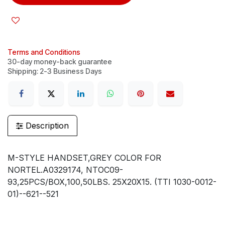
Terms and Conditions
30-day money-back guarantee
Shipping: 2-3 Business Days
Description
M-STYLE HANDSET,GREY COLOR FOR
NORTEL.A0329174, NTOC09-
93,25PCS/BOX,100,50LBS. 25X20X15. (TTI 1030-0012-
01)--621--521