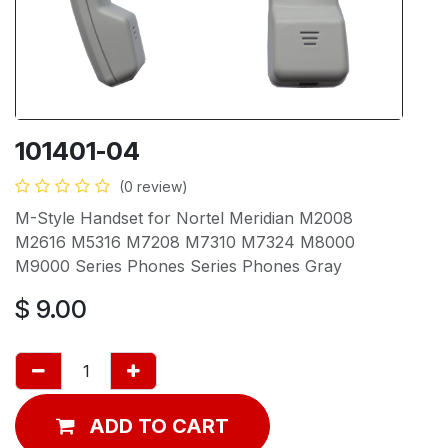
101401-04
(0 review)
M-Style Handset for Nortel Meridian M2008
M2616 M5316 M7208 M7310 M7324 M8000
M9000 Series Phones Series Phones Gray
$
9.00
ADD TO CART