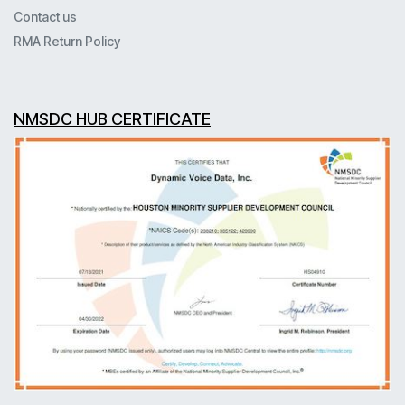
Contact us
RMA Return Policy
NMSDC HUB CERTIFICATE