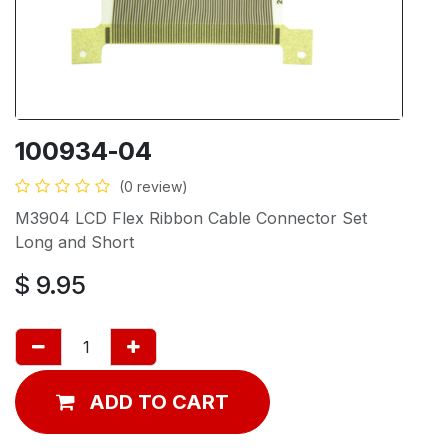
100934-04
(0 review)
M3904 LCD Flex Ribbon Cable Connector Set
Long and Short
$
9.95
ADD TO CART