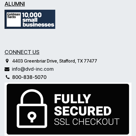
ALUMNI
CONNECT US
4403 Greenbriar Drive, Stafford, TX 77477
info@dvd-inc.com
800-838-5070