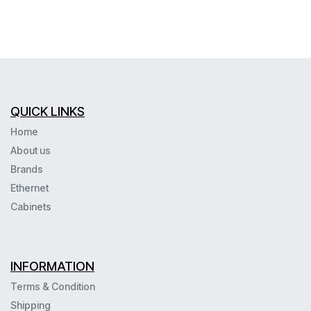
QUICK LINKS
Home
About us
Brands
Ethernet
Cabinets
INFORMATION
Terms & Condition
Shipping