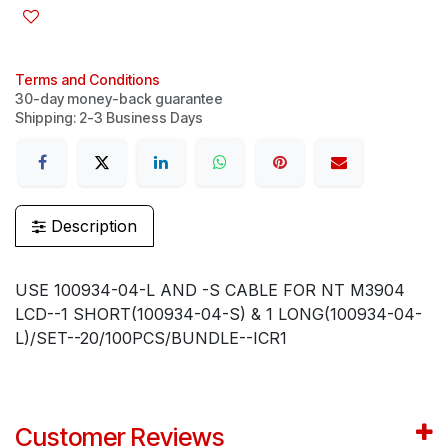
Terms and Conditions
30-day money-back guarantee
Shipping: 2-3 Business Days
Description
USE 100934-04-L AND -S CABLE FOR NT M3904
LCD--1 SHORT(100934-04-S) & 1 LONG(100934-04-
L)/SET--20/100PCS/BUNDLE--ICR1
Customer Reviews