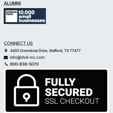
ALUMNI
CONNECT US
4403 Greenbriar Drive, Stafford, TX 77477
info@dvd-inc.com
800-838-5070