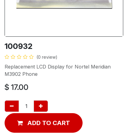
100932
(0 review)
Replacement LCD Display for Nortel Meridian
M3902 Phone
$
17.00
ADD TO CART