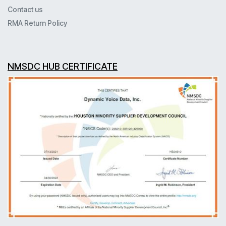
Contact us
RMA Return Policy
NMSDC HUB CERTIFICATE