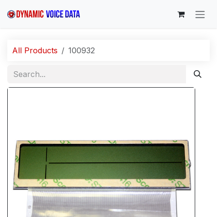
Skip to Content
All Products
100932