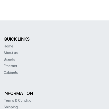
QUICK LINKS
Home
About us
Brands
Ethernet
Cabinets
INFORMATION
Terms & Condition
Shipping