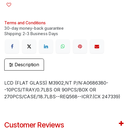
Terms and Conditions
30-day money-back guarantee
Shipping: 2-3 Business Days
Description
LCD (FLAT GLASS) M3902,NT P/N:A0686380-
-10PCS/TRAY/0.7LBS OR 90PCS/BOX OR
270PCS/CASE/18.7LBS--REQ568--ICR7.(CX 247339)
Customer Reviews