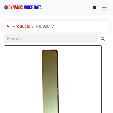
Skip to Content
All Products
100920-V