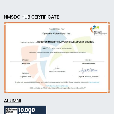
NMSDC HUB CERTIFICATE
ALUMNI