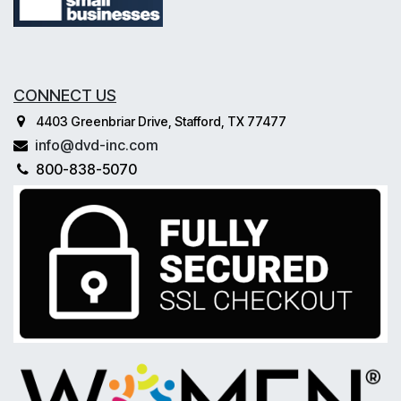
CONNECT US
4403 Greenbriar Drive, Stafford, TX 77477
info@dvd-inc.com
800-838-5070