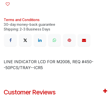
Terms and Conditions
30-day money-back guarantee
Shipping: 2-3 Business Days
LINE INDICATOR LCD FOR M2008, REQ #450-
-50PCS/TRAY--ICR5
Customer Reviews