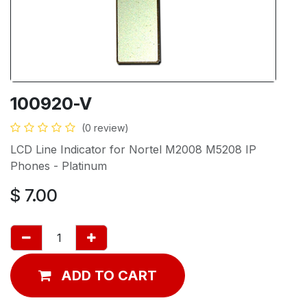
100920-V
(0 review)
LCD Line Indicator for Nortel M2008 M5208 IP
Phones - Platinum
$
7.00
ADD TO CART