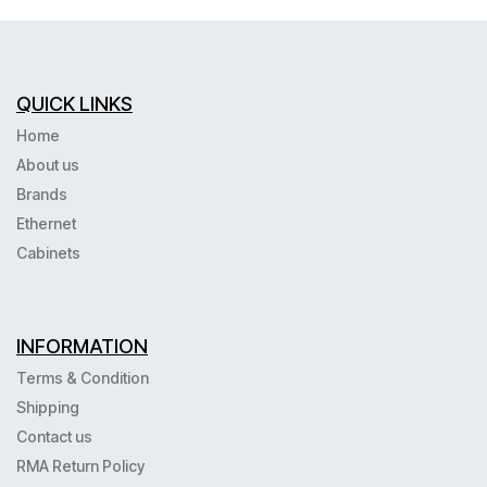
QUICK LINKS
Home
About us
Brands
Ethernet
Cabinets
INFORMATION
Terms & Condition
Shipping
Contact us
RMA Return Policy