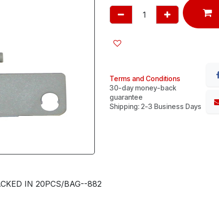
Terms and Conditions
30-day money-back
guarantee
Shipping: 2-3 Business Days
CKED IN 20PCS/BAG--882