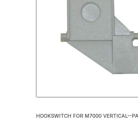
HOOKSWITCH FOR M7000 VERTICAL--PA