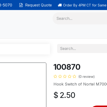
38-5070
Request Quote
Order By 4PM CT for Same
 phones
Ethernet cable
Data solutions
Categor
100870
(0 review)
Hook Switch of Nortel M7000
$
2.50