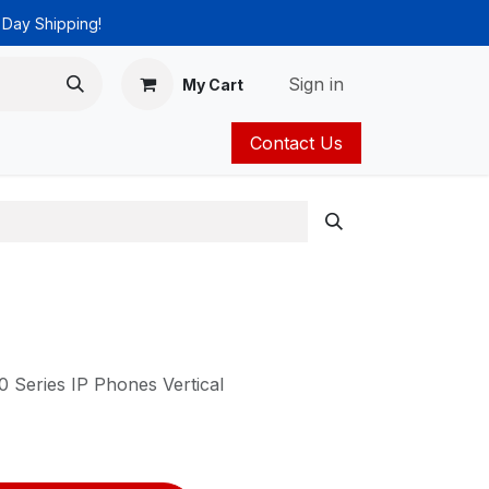
 Day Shipping!
Sign in
My Cart
Contact Us
ies
Catalog
 Series IP Phones Vertical