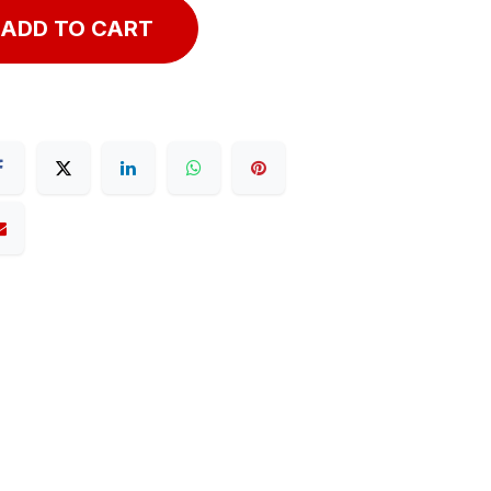
ADD TO CART