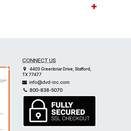
CONNECT US
4403 Greenbriar Drive, Stafford,
TX 77477
info@dvd-inc.com
800-838-5070