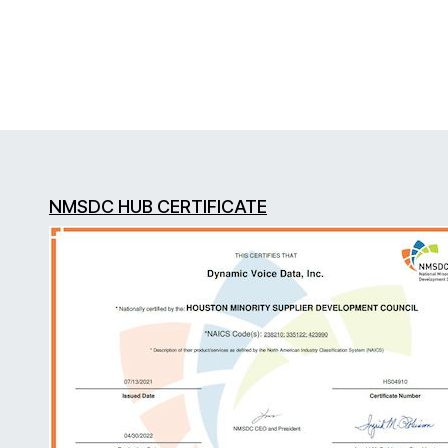
NMSDC HUB CERTIFICATE