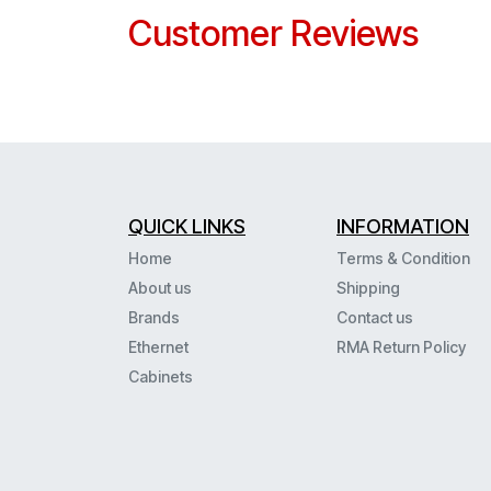
Customer Reviews
QUICK LINKS
INFORMATION
Home
Terms & Condition
About us
Shipping
Brands
Contact us
Ethernet
RMA Return Policy
Cabinets