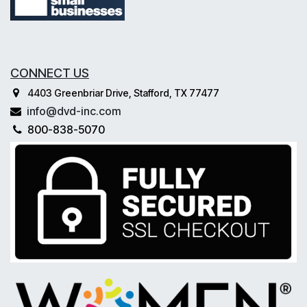
CONNECT US
4403 Greenbriar Drive, Stafford, TX 77477
info@dvd-inc.com
800-838-5070