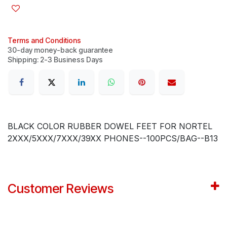
Terms and Conditions
30-day money-back guarantee
Shipping: 2-3 Business Days
BLACK COLOR RUBBER DOWEL FEET FOR NORTEL
2XXX/5XXX/7XXX/39XX PHONES--100PCS/BAG--B13
Customer Reviews