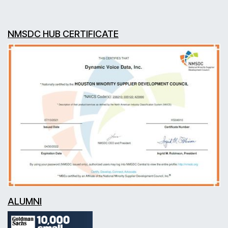
NMSDC HUB CERTIFICATE
ALUMNI