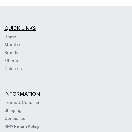
QUICK LINKS
Home
About us
Brands
Ethernet
Cabinets
INFORMATION
Terms & Condition
Shipping
Contact us
RMA Return Policy