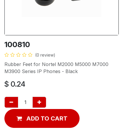
100810
(0 review)
Rubber Feet for Nortel M2000 M5000 M7000
M3900 Series IP Phones - Black
$
0.24
ADD TO CART