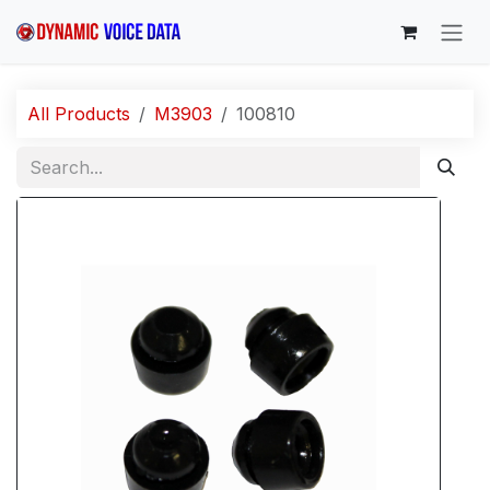
Skip to Content
All Products
M3903
100810