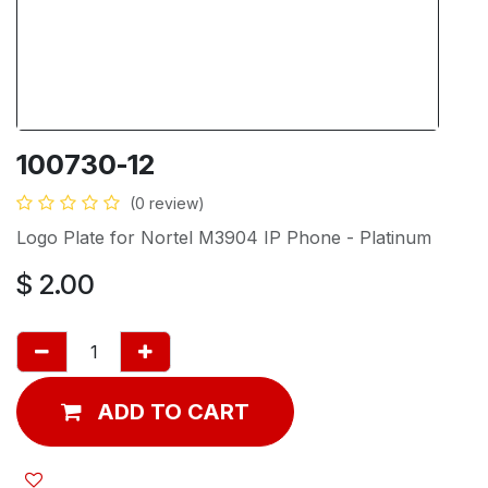
100730-12
(0 review)
Logo Plate for Nortel M3904 IP Phone - Platinum
$
2.00
ADD TO CART