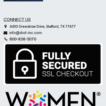
CONNECT US
4403 Greenbriar Drive, Stafford, TX 77477
info@dvd-inc.com
800-838-5070