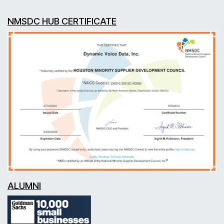
NMSDC HUB CERTIFICATE
ALUMNI