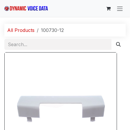
Skip to Content
All Products
100730-12