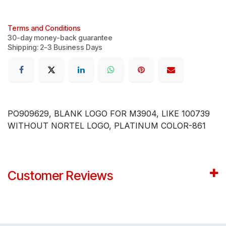
Terms and Conditions
30-day money-back guarantee
Shipping: 2-3 Business Days
PO909629, BLANK LOGO FOR M3904, LIKE 100739
WITHOUT NORTEL LOGO, PLATINUM COLOR-861
Customer Reviews