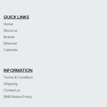
QUICK LINKS
Home
About us
Brands
Ethernet
Cabinets
INFORMATION
Terms & Condition
Shipping
Contact us
RMA Return Policy