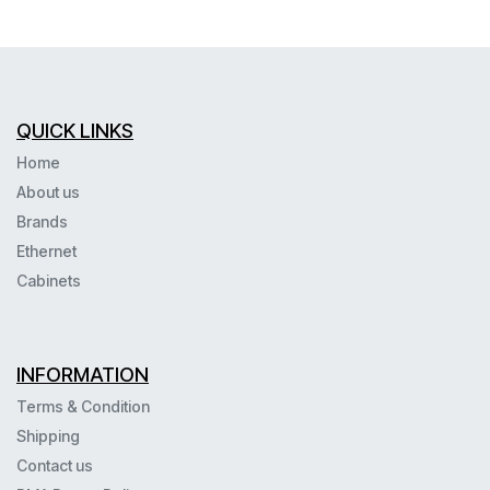
QUICK LINKS
Home
About us
Brands
Ethernet
Cabinets
INFORMATION
Terms & Condition
Shipping
Contact us