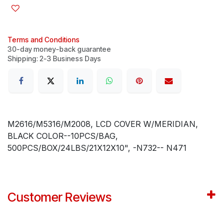
Terms and Conditions
30-day money-back guarantee
Shipping: 2-3 Business Days
M2616/M5316/M2008, LCD COVER W/MERIDIAN,
BLACK COLOR--10PCS/BAG,
500PCS/BOX/24LBS/21X12X10", -N732-- N471
Customer Reviews