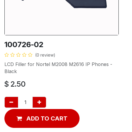
100726-02
(0 review)
LCD Filler for Nortel M2008 M2616 IP Phones -
Black
$
2.50
ADD TO CART