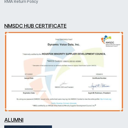
RMA Return Policy
NMSDC HUB CERTIFICATE
ALUMNI