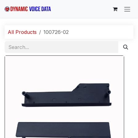
Skip to Content
All Products
100726-02