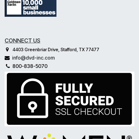
CONNECT US
4403 Greenbriar Drive, Stafford, TX 77477
info@dvd-inc.com
800-838-5070