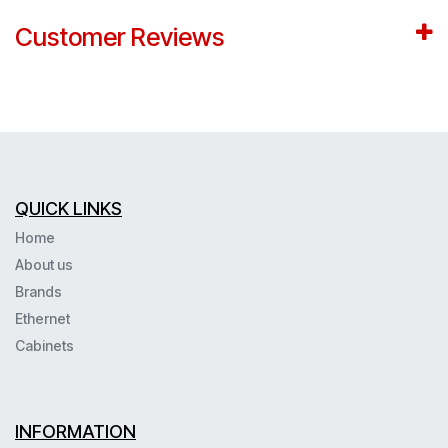
Customer Reviews
QUICK LINKS
Home
About us
Brands
Ethernet
Cabinets
INFORMATION