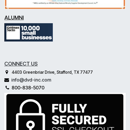
ALUMNI
CONNECT US
4403 Greenbriar Drive, Stafford, TX 77477
info@dvd-inc.com
800-838-5070