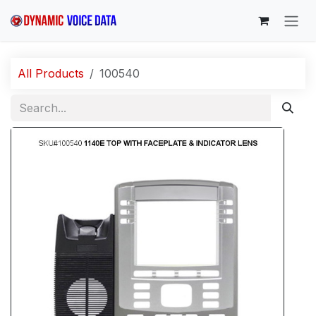
Skip to Content
All Products
100540