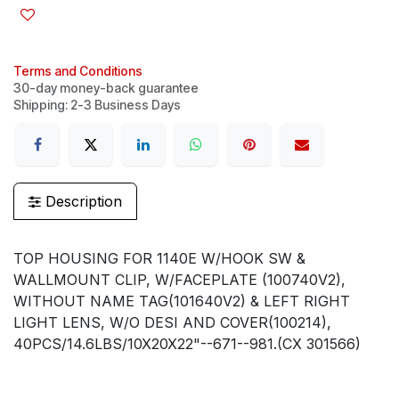
Terms and Conditions
30-day money-back guarantee
Shipping: 2-3 Business Days
Description
TOP HOUSING FOR 1140E W/HOOK SW &
WALLMOUNT CLIP, W/FACEPLATE (100740V2),
WITHOUT NAME TAG(101640V2) & LEFT RIGHT
LIGHT LENS, W/O DESI AND COVER(100214),
40PCS/14.6LBS/10X20X22"--671--981.(CX 301566)