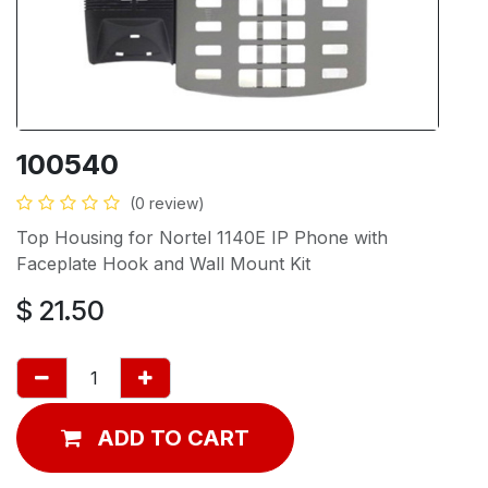
100540
(0 review)
Top Housing for Nortel 1140E IP Phone with
Faceplate Hook and Wall Mount Kit
$
21.50
ADD TO CART