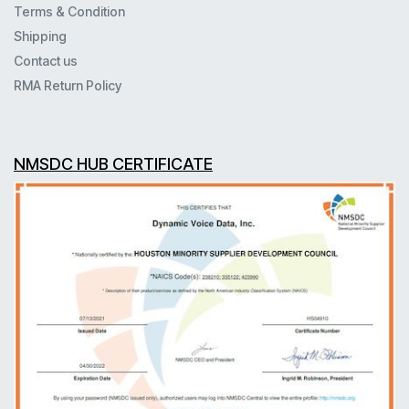
Terms & Condition
Shipping
Contact us
RMA Return Policy
NMSDC HUB CERTIFICATE