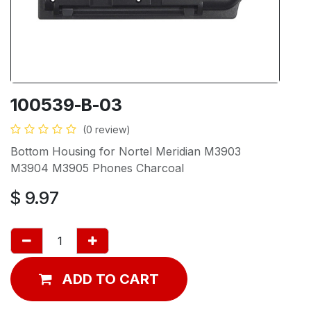
100539-B-03
(0 review)
Bottom Housing for Nortel Meridian M3903
M3904 M3905 Phones Charcoal
$
9.97
ADD TO CART