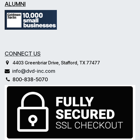
ALUMNI
CONNECT US
4403 Greenbriar Drive, Stafford, TX 77477
info@dvd-inc.com
800-838-5070