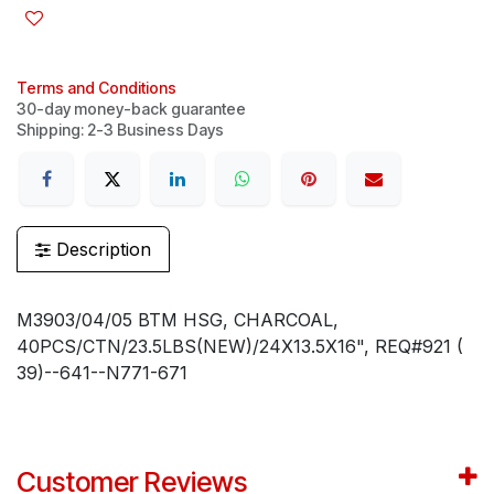
Terms and Conditions
30-day money-back guarantee
Shipping: 2-3 Business Days
Description
M3903/04/05 BTM HSG, CHARCOAL,
40PCS/CTN/23.5LBS(NEW)/24X13.5X16", REQ#921 (
39)--641--N771-671
Customer Reviews