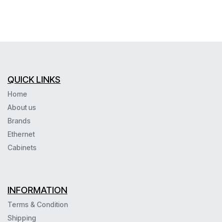
QUICK LINKS
Home
About us
Brands
Ethernet
Cabinets
INFORMATION
Terms & Condition
Shipping