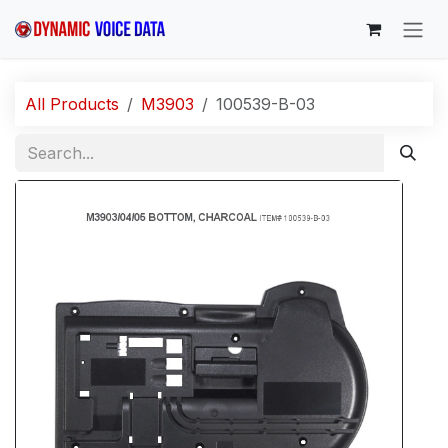
Skip to Content
All Products
M3903
100539-B-03