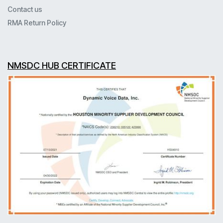
Contact us
RMA Return Policy
NMSDC HUB CERTIFICATE