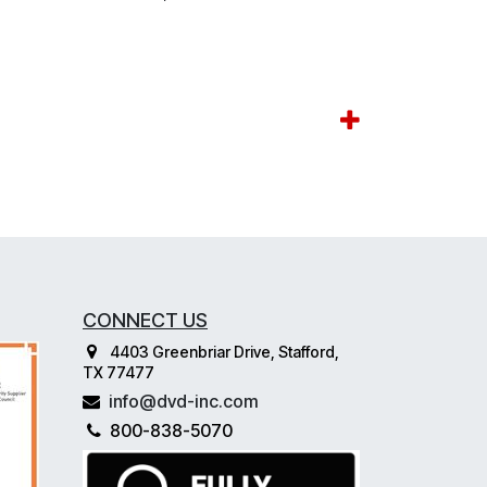
CONNECT US
4403 Greenbriar Drive, Stafford,
TX 77477
info@dvd-inc.com
800-838-5070