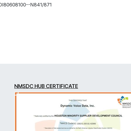
DI80608100--N841/871
NMSDC HUB CERTIFICATE