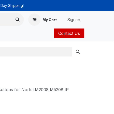
 Day Shipping!
Sign in
My Cart
Contact Us
ies
Catalog
Buttons for Nortel M2008 M5208 IP