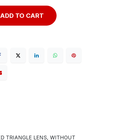
ADD TO CART
ED TRIANGLE LENS, WITHOUT