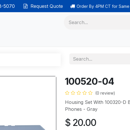
38-5070
Request Quote
Order By 4PM CT for Same
 phones
Ethernet cable
Data solutions
Categor
100520-04
(0 review)
Housing Set With 100320-D 
Phones - Gray
$
20.00