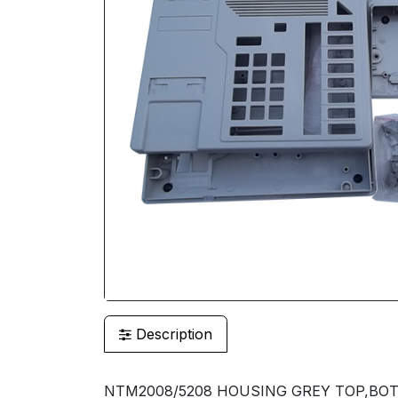
Description
NTM2008/5208 HOUSING GREY TOP,BOT