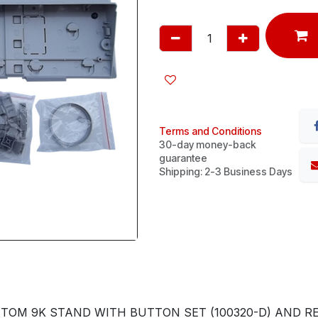
Terms and Conditions
30-day money-back
guarantee
Shipping: 2-3 Business Days
TOM 9K STAND WITH BUTTON SET (100320-D) AND R