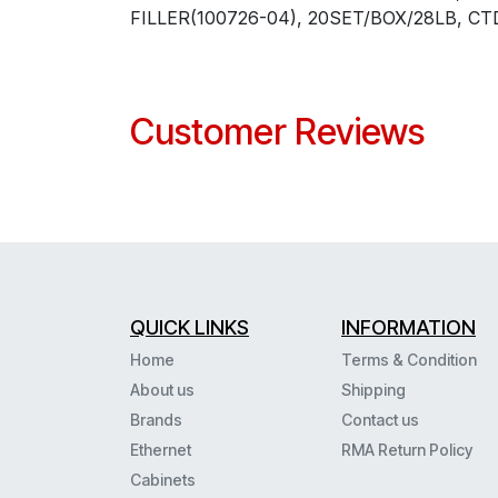
FILLER(100726-04), 20SET/BOX/28LB, CT
Customer Reviews
QUICK LINKS
INFORMATION
Home
Terms & Condition
About us
Shipping
Brands
Contact us
Ethernet
RMA Return Policy
Cabinets