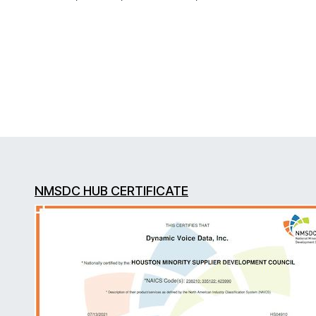
NMSDC HUB CERTIFICATE