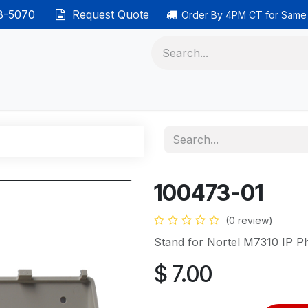
38-5070
Request Quote
Order By 4PM CT for Same
 phones
Ethernet cable
Data solutions
Categor
100473-01
(0 review)
Stand for Nortel M7310 IP P
$
7.00