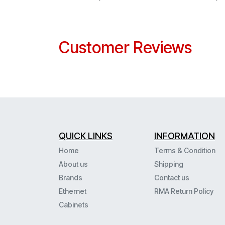
Customer Reviews
QUICK LINKS
INFORMATION
Home
Terms & Condition
About us
Shipping
Brands
Contact us
Ethernet
RMA Return Policy
Cabinets