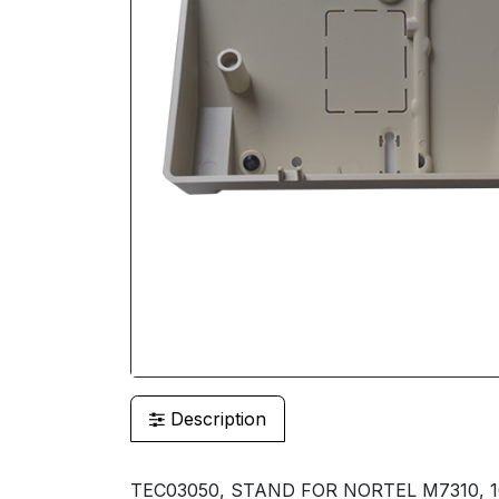
Description
TEC03050, STAND FOR NORTEL M7310, 1