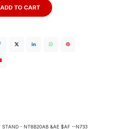
ADD TO CART
T STAND - NT8B20AB &AE $AF --N733