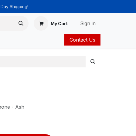
 Day Shipping!
Sign in
My Cart
Contact Us
ies
Catalog
hone - Ash