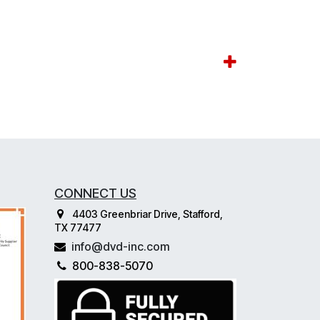
CONNECT US
4403 Greenbriar Drive, Stafford,
TX 77477
info@dvd-inc.com
800-838-5070