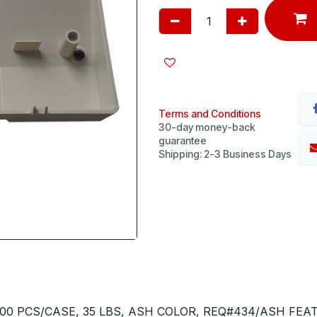
Terms and Conditions
30-day money-back
guarantee
Shipping: 2-3 Business Days
00 PCS/CASE, 35 LBS, ASH COLOR, REQ#434/ASH FEA