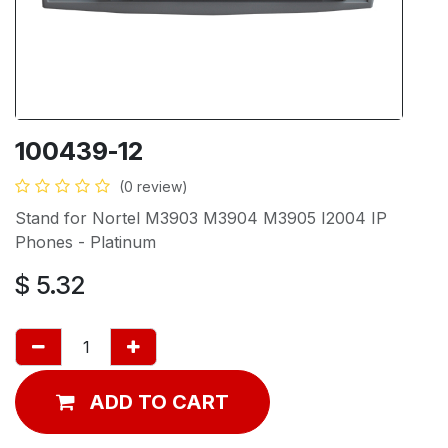
100439-12
(0 review)
Stand for Nortel M3903 M3904 M3905 I2004 IP
Phones - Platinum
$
5.32
ADD TO CART