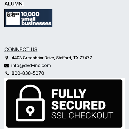
ALUMNI
CONNECT US
4403 Greenbriar Drive, Stafford, TX 77477
info@dvd-inc.com
800-838-5070