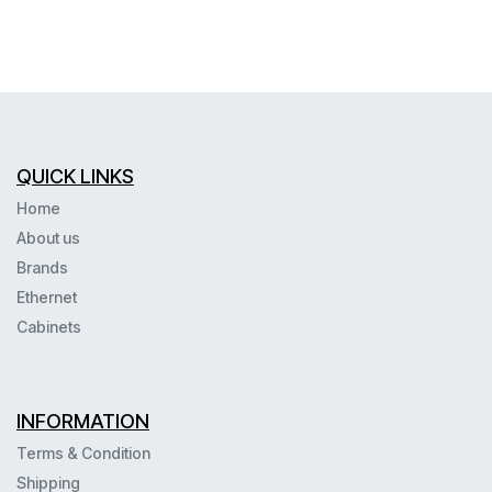
QUICK LINKS
Home
About us
Brands
Ethernet
Cabinets
INFORMATION
Terms & Condition
Shipping