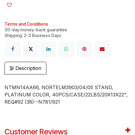
Terms and Conditions
30-day money-back guarantee
Shipping: 2-3 Business Days
Description
NTMN14AA66, NORTELM3903/04/05 STAND,
PLATINUM COLOR, 40PCS/CASE/22LBS/20X13X22",
REQ#92 (38)--N781/921
Customer Reviews