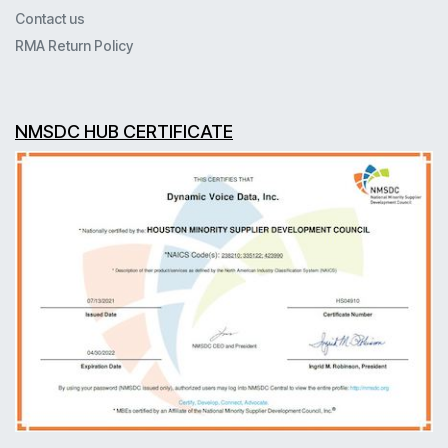
Contact us
RMA Return Policy
NMSDC HUB CERTIFICATE