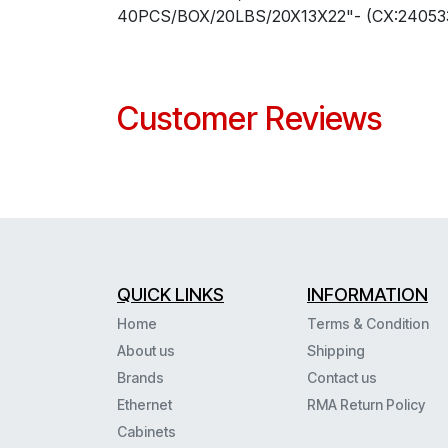
40PCS/BOX/20LBS/20X13X22"- (CX:240533
Customer Reviews
QUICK LINKS
INFORMATION
Home
Terms & Condition
About us
Shipping
Brands
Contact us
Ethernet
RMA Return Policy
Cabinets