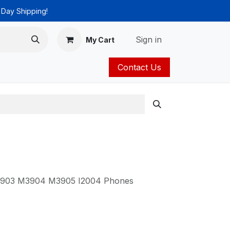
 Day Shipping!
Sign in
My Cart
Contact Us
ies
Catalog
 M3903 M3904 M3905 I2004 Phones