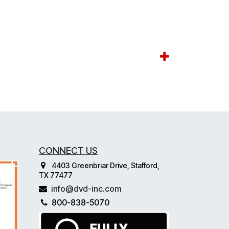
CONNECT US
4403 Greenbriar Drive, Stafford,
TX 77477
info@dvd-inc.com
800-838-5070