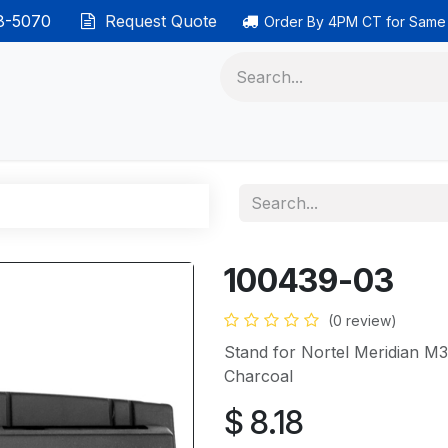
38-5070
Request Quote
Order By 4PM CT for Same
 phones
Ethernet cable
Data solutions
Categor
100439-03
(0 review)
Stand for Nortel Meridian
Charcoal
$
8.18