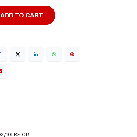
ADD TO CART
X/10LBS OR