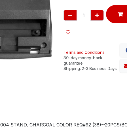
Terms and Conditions
30-day money-back
guarantee
Shipping: 2-3 Business Days
2004 STAND, CHARCOAL COLOR REQ#92 (38)--20PCS/BO