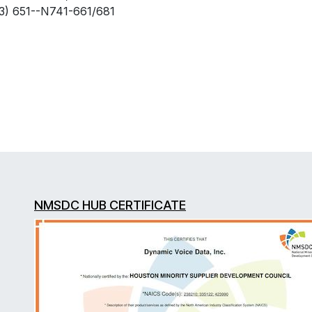
) 651--N741-661/681
NMSDC HUB CERTIFICATE