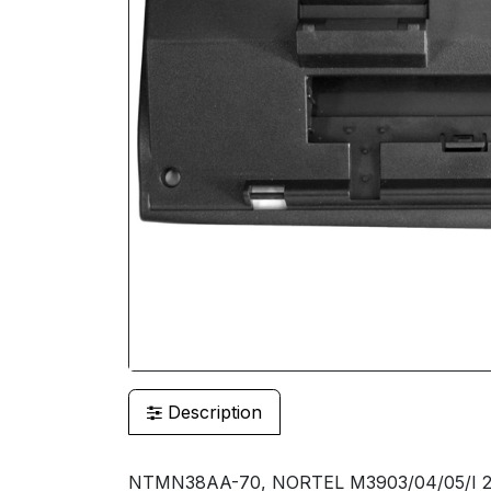
Description
NTMN38AA-70, NORTEL M3903/04/05/I 