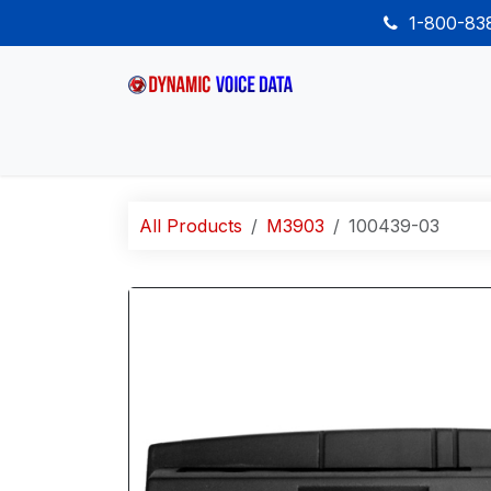
Skip to Content
1-800-8
Home
Shop
Desk Phones
Wireless
All Products
M3903
100439-03