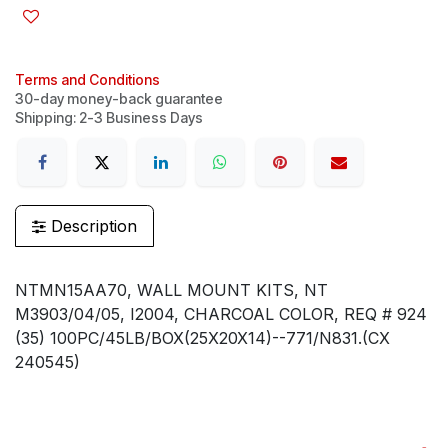
Terms and Conditions
30-day money-back guarantee
Shipping: 2-3 Business Days
Description
NTMN15AA70, WALL MOUNT KITS, NT
M3903/04/05, I2004, CHARCOAL COLOR, REQ # 924
(35) 100PC/45LB/BOX(25X20X14)--771/N831.(CX
240545)