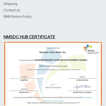
Shipping
Contact us
RMA Return Policy
NMSDC HUB CERTIFICATE