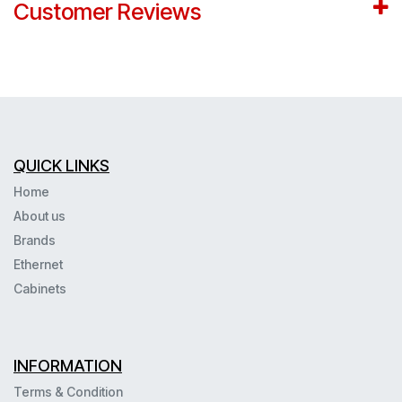
Customer Reviews
QUICK LINKS
Home
About us
Brands
Ethernet
Cabinets
INFORMATION
Terms & Condition