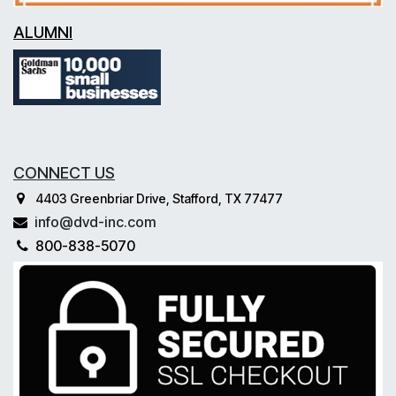
ALUMNI
CONNECT US
4403 Greenbriar Drive, Stafford, TX 77477
info@dvd-inc.com
800-838-5070