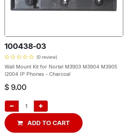
100438-03
(0 review)
Wall Mount Kit for Nortel M3903 M3904 M3905
I2004 IP Phones - Charcoal
$
9.00
ADD TO CART