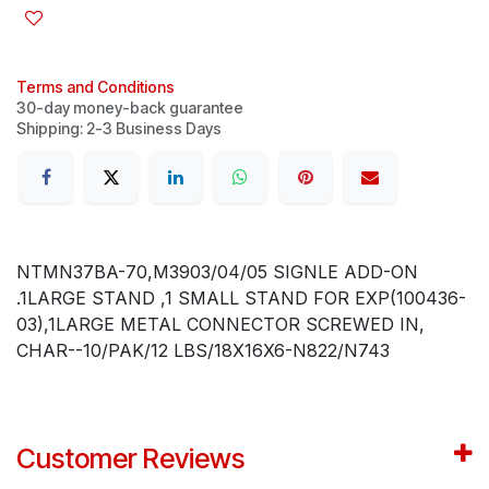
Terms and Conditions
30-day money-back guarantee
Shipping: 2-3 Business Days
NTMN37BA-70,M3903/04/05 SIGNLE ADD-ON
.1LARGE STAND ,1 SMALL STAND FOR EXP(100436-
03),1LARGE METAL CONNECTOR SCREWED IN,
CHAR--10/PAK/12 LBS/18X16X6-N822/N743
Customer Reviews