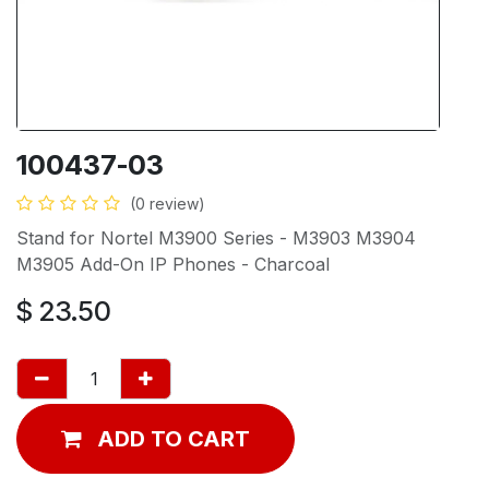
100437-03
(0 review)
Stand for Nortel M3900 Series - M3903 M3904
M3905 Add-On IP Phones - Charcoal
$
23.50
ADD TO CART