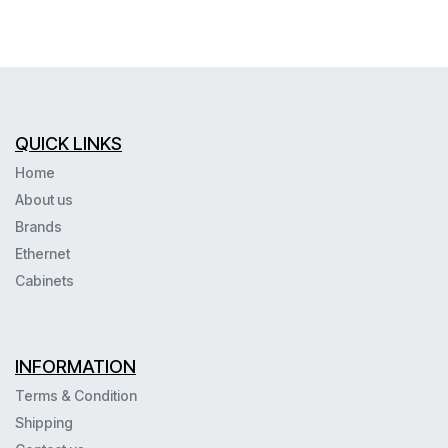
QUICK LINKS
Home
About us
Brands
Ethernet
Cabinets
INFORMATION
Terms & Condition
Shipping