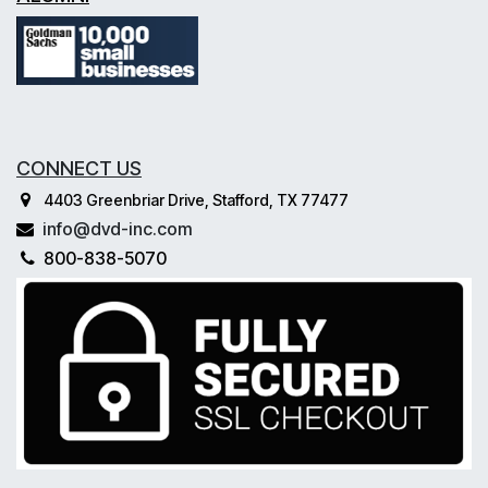
CONNECT US
4403 Greenbriar Drive, Stafford, TX 77477
info@dvd-inc.com
800-838-5070