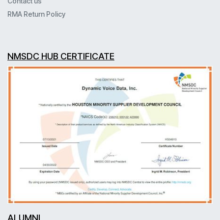
Contact us
RMA Return Policy
NMSDC HUB CERTIFICATE
ALUMNI