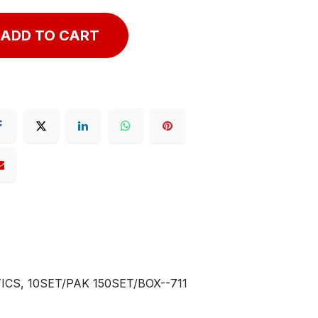
ADD TO CART
CS, 10SET/PAK 150SET/BOX--711