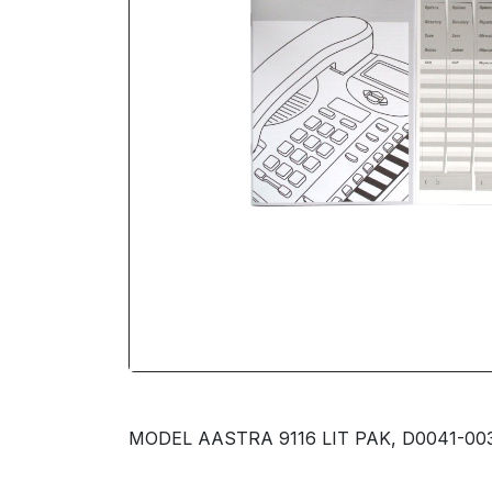
MODEL AASTRA 9116 LIT PAK, D0041-003