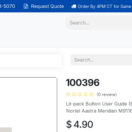
38-5070
Request Quote
Order By 4PM CT for Same
 phones
Ethernet cable
Data solutions
Categor
100396
(0 review)
Lit-pack Button User Guide (E
Nortel Aastra Meridian M911
$
4.90