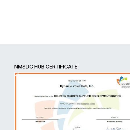
NMSDC HUB CERTIFICATE