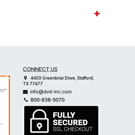
CONNECT US
4403 Greenbriar Drive, Stafford,
TX 77477
info@dvd-inc.com
800-838-5070