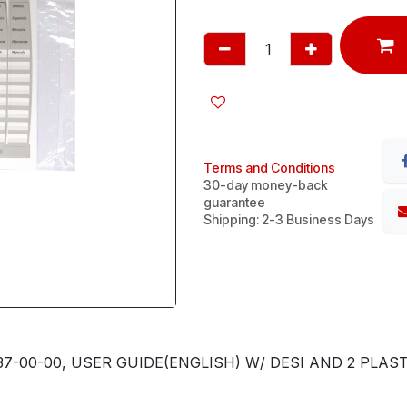
Terms and Conditions
30-day money-back
guarantee
Shipping: 2-3 Business Days
7-00-00, USER GUIDE(ENGLISH) W/ DESI AND 2 PLASTI