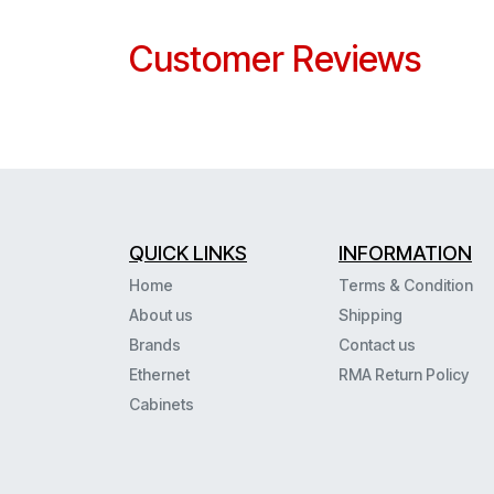
Customer Reviews
QUICK LINKS
INFORMATION
Home
Terms & Condition
About us
Shipping
Brands
Contact us
Ethernet
RMA Return Policy
Cabinets