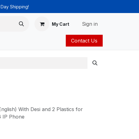
 Day Shipping!
Sign in
My Cart
Contact Us
ies
Catalog
nglish) With Desi and 2 Plastics for
6 IP Phone