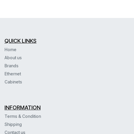
QUICK LINKS
Home
About us
Brands
Ethernet
Cabinets
INFORMATION
Terms & Condition
Shipping
Contact us