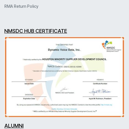
RMA Return Policy
NMSDC HUB CERTIFICATE
ALUMNI