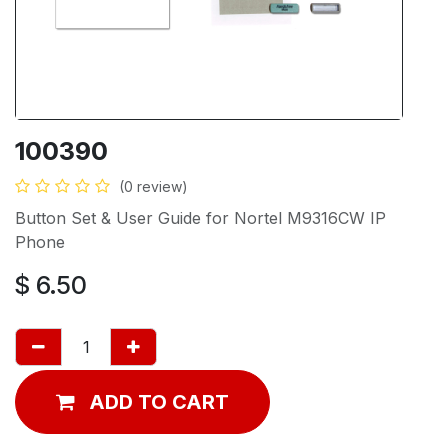
100390
(0 review)
Button Set & User Guide for Nortel M9316CW IP
Phone
$
6.50
ADD TO CART