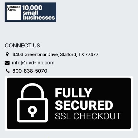
CONNECT US
4403 Greenbriar Drive, Stafford, TX 77477
info@dvd-inc.com
800-838-5070