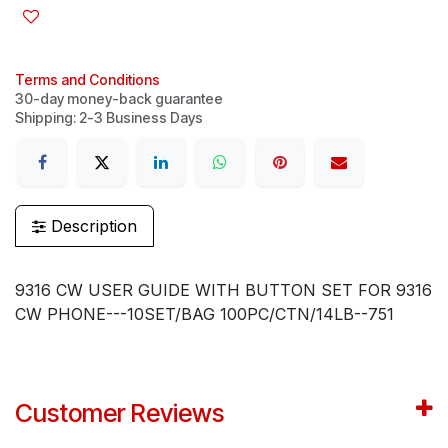
Terms and Conditions
30-day money-back guarantee
Shipping: 2-3 Business Days
Description
9316 CW USER GUIDE WITH BUTTON SET FOR 9316
CW PHONE---10SET/BAG 100PC/CTN/14LB--751
Customer Reviews