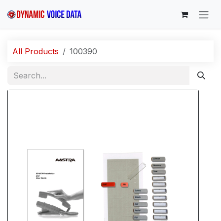
Skip to Content
All Products
100390