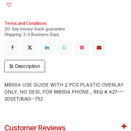
Terms and Conditions
30-day money-back guarantee
Shipping: 2-3 Business Days
Description
M8004 USE GUIDE WITH 2 PCS PLASTIC OVERLAY
ONLY, NO DESI, FOR M8004 PHONE , REQ # 437---
20SET/BAG--752
Customer Reviews