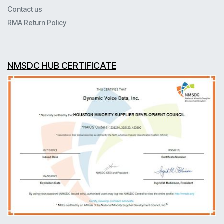
Contact us
RMA Return Policy
NMSDC HUB CERTIFICATE