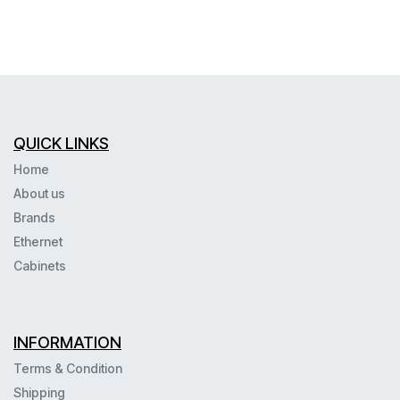
QUICK LINKS
Home
About us
Brands
Ethernet
Cabinets
INFORMATION
Terms & Condition
Shipping