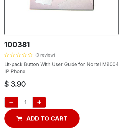
100381
(0 review)
Lit-pack Button With User Guide for Nortel M8004
IP Phone
$
3.90
ADD TO CART