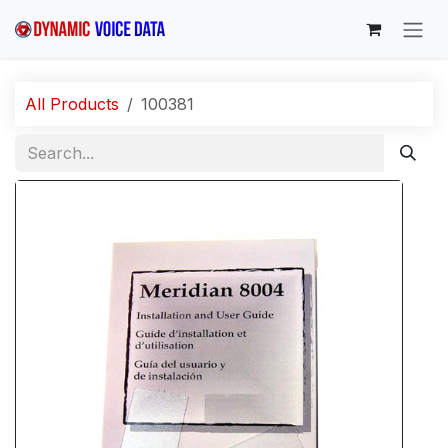
Skip to Content
All Products
100381