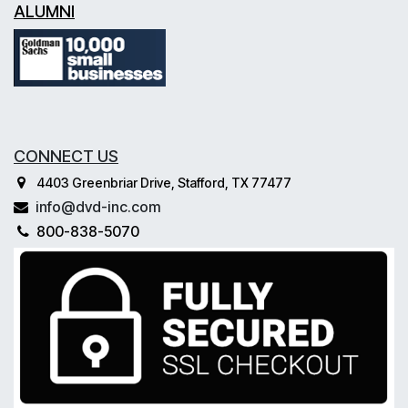
ALUMNI
CONNECT US
4403 Greenbriar Drive, Stafford, TX 77477
info@dvd-inc.com
800-838-5070