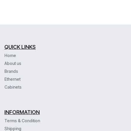
QUICK LINKS
Home
About us
Brands
Ethernet
Cabinets
INFORMATION
Terms & Condition
Shipping