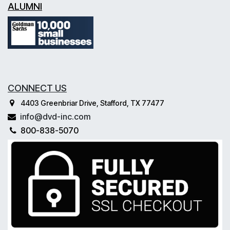
ALUMNI
CONNECT US
4403 Greenbriar Drive, Stafford, TX 77477
info@dvd-inc.com
800-838-5070