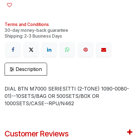
Terms and Conditions
30-day money-back guarantee
Shipping: 2-3 Business Days
Description
DIAL BTN M7000 SERIES(TTI (2-TONE) 1090-0080-
01)--10SETS/BAG OR 500SETS/BOX OR
1000SETS/CASE--RPU/N462
Customer Reviews