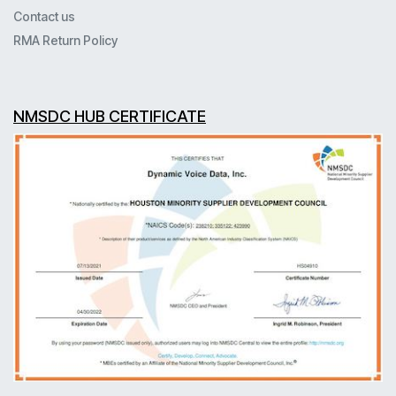
Contact us
RMA Return Policy
NMSDC HUB CERTIFICATE