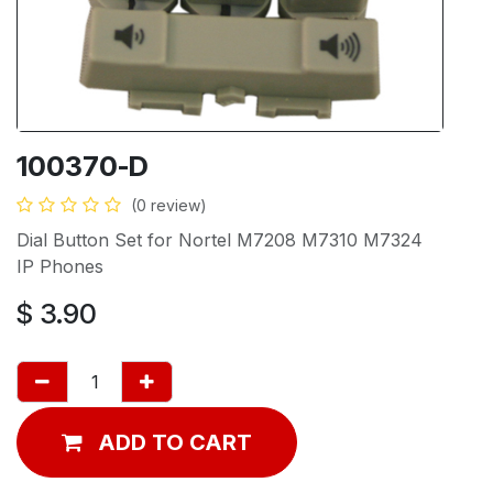
100370-D
(0 review)
Dial Button Set for Nortel M7208 M7310 M7324
IP Phones
$
3.90
ADD TO CART