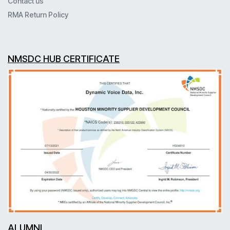
Contact us
RMA Return Policy
NMSDC HUB CERTIFICATE
ALUMNI