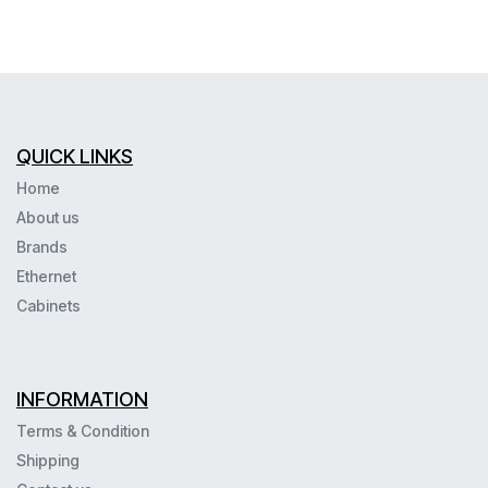
QUICK LINKS
Home
About us
Brands
Ethernet
Cabinets
INFORMATION
Terms & Condition
Shipping