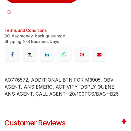
Terms and Conditions
30-day money-back guarantee
Shipping: 2-3 Business Days
AO776572, ADDITIONAL BTN FOR M3905, OBV
AGENT, ANS EMERG, ACTIVITY, DSPLY QUENE,
ANS AGENT, CALL AGENT--20/100PCS/BAG--B26
Customer Reviews