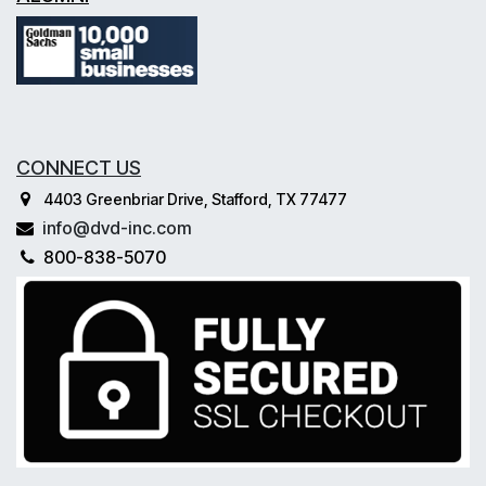
CONNECT US
4403 Greenbriar Drive, Stafford, TX 77477
info@dvd-inc.com
800-838-5070