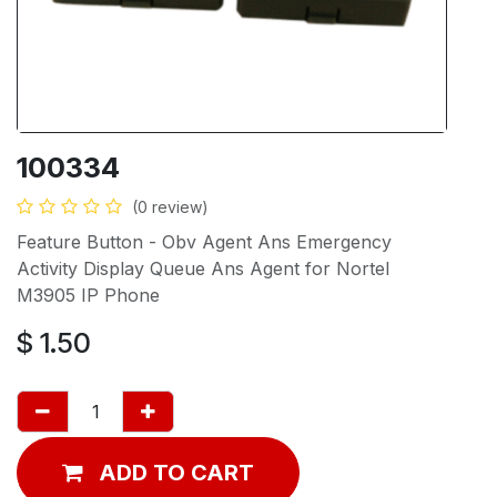
100334
(0 review)
Feature Button - Obv Agent Ans Emergency
Activity Display Queue Ans Agent for Nortel
M3905 IP Phone
$
1.50
ADD TO CART