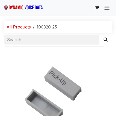
Skip to Content
All Products
100320-25