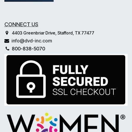
CONNECT US
4403 Greenbriar Drive, Stafford, TX 77477
info@dvd-inc.com
800-838-5070