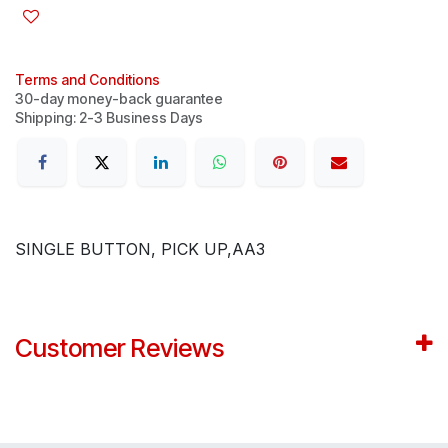
Terms and Conditions
30-day money-back guarantee
Shipping: 2-3 Business Days
SINGLE BUTTON, PICK UP,AA3
Customer Reviews