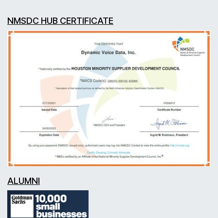
NMSDC HUB CERTIFICATE
ALUMNI