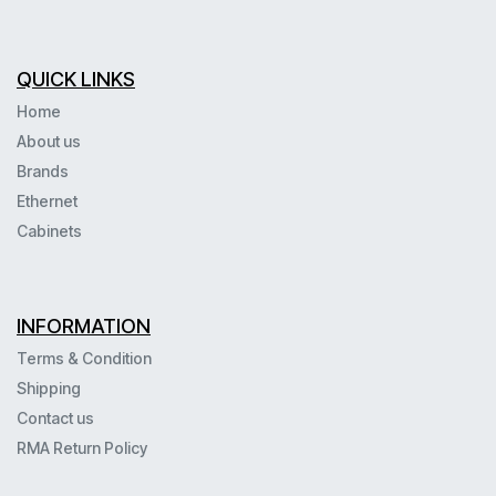
QUICK LINKS
Home
About us
Brands
Ethernet
Cabinets
INFORMATION
Terms & Condition
Shipping
Contact us
RMA Return Policy