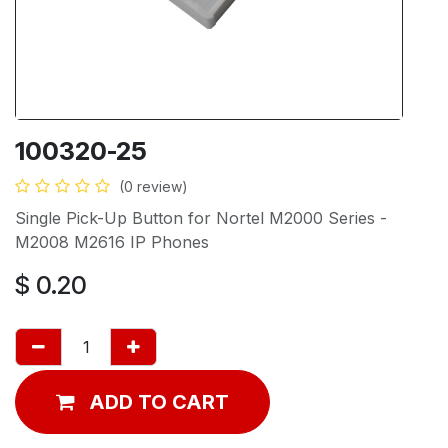
100320-25
(0 review)
Single Pick-Up Button for Nortel M2000 Series -
M2008 M2616 IP Phones
$
0.20
ADD TO CART