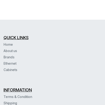
QUICK LINKS
Home
About us
Brands
Ethernet
Cabinets
INFORMATION
Terms & Condition
Shipping