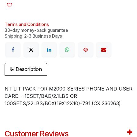
Terms and Conditions
30-day money-back guarantee
Shipping: 2-3 Business Days
Description
NT LIT PACK FOR M2000 SERIES PHONE AND USER
CARD-- 10SET/BAG/2.1LBS OR
100SETS/22LBS/BOX(19X12X10)-781.(CX 236263)
Customer Reviews