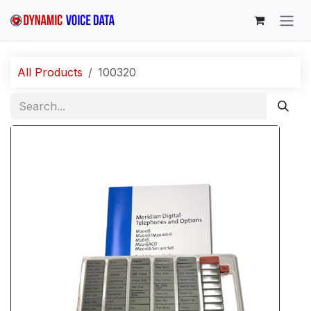
Skip to Content
All Products
100320