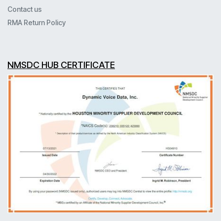
Contact us
RMA Return Policy
NMSDC HUB CERTIFICATE