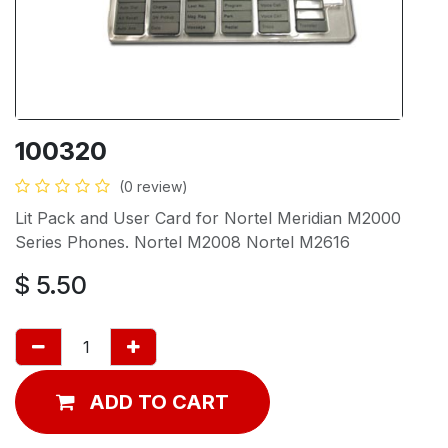
100320
(0 review)
Lit Pack and User Card for Nortel Meridian M2000
Series Phones. Nortel M2008 Nortel M2616
$
5.50
ADD TO CART