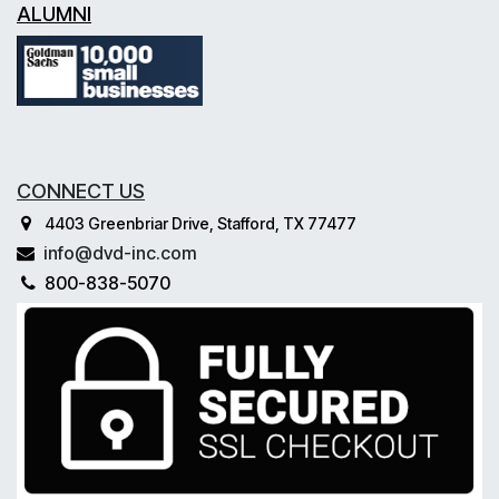
ALUMNI
CONNECT US
4403 Greenbriar Drive, Stafford, TX 77477
info@dvd-inc.com
800-838-5070