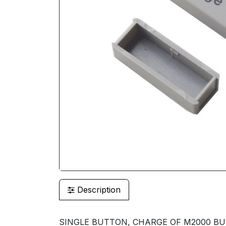
Description
SINGLE BUTTON, CHARGE OF M2000 B