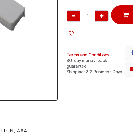
Terms and Conditions
30-day money-back
guarantee
Shipping: 2-3 Business Days
UTTON, AA4