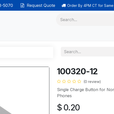
38-5070
Request Quote
Order By 4PM CT for Same
 phones
Ethernet cable
Data solutions
Categor
100320-12
(0 review)
Single Charge Button for No
Phones
$
0.20