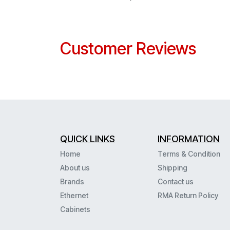
Customer Reviews
QUICK LINKS
INFORMATION
Home
Terms & Condition
About us
Shipping
Brands
Contact us
Ethernet
RMA Return Policy
Cabinets