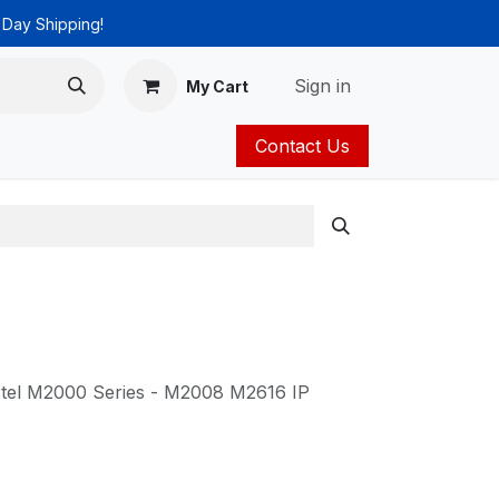
 Day Shipping!
Sign in
My Cart
Contact Us
ies
Catalog
rtel M2000 Series - M2008 M2616 IP