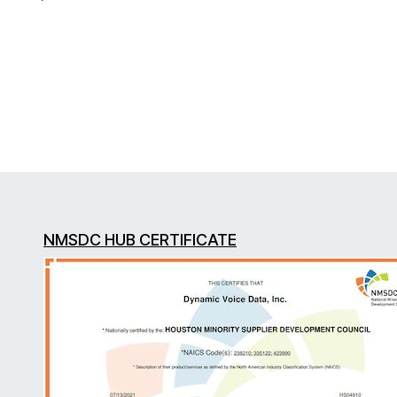
NMSDC HUB CERTIFICATE