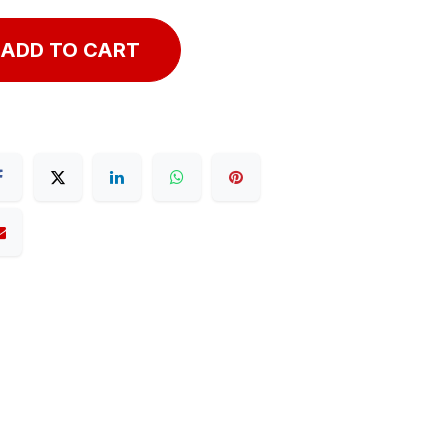
ADD TO CART