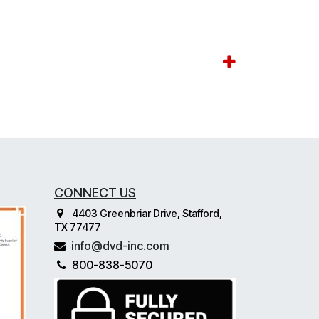
CONNECT US
4403 Greenbriar Drive, Stafford,
TX 77477
info@dvd-inc.com
800-838-5070