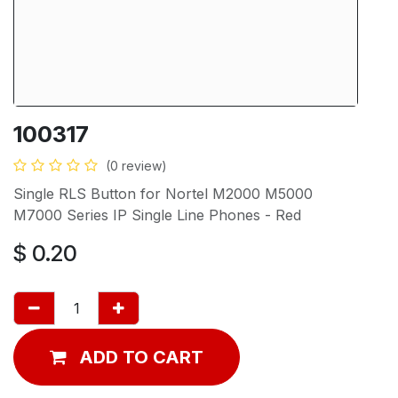
100317
(0 review)
Single RLS Button for Nortel M2000 M5000
M7000 Series IP Single Line Phones - Red
$
0.20
ADD TO CART