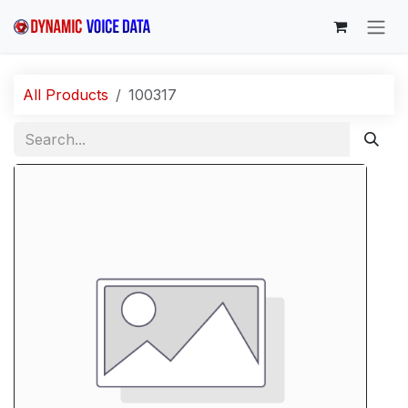
Skip to Content
All Products
100317