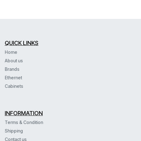
QUICK LINKS
Home
About us
Brands
Ethernet
Cabinets
INFORMATION
Terms & Condition
Shipping
Contact us