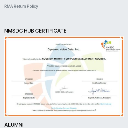
RMA Return Policy
NMSDC HUB CERTIFICATE
ALUMNI