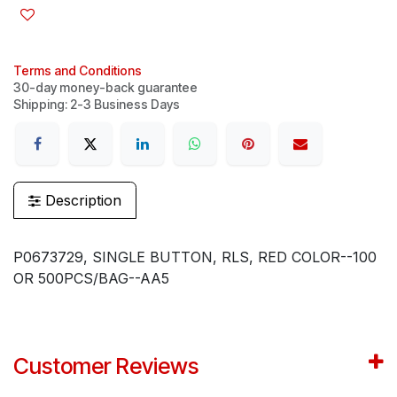
Terms and Conditions
30-day money-back guarantee
Shipping: 2-3 Business Days
Description
P0673729, SINGLE BUTTON, RLS, RED COLOR--100
OR 500PCS/BAG--AA5
Customer Reviews