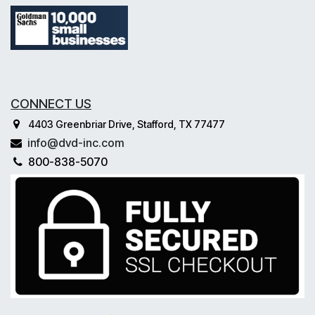
CONNECT US
4403 Greenbriar Drive, Stafford, TX 77477
info@dvd-inc.com
800-838-5070