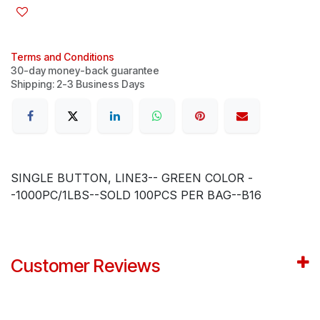
Terms and Conditions
30-day money-back guarantee
Shipping: 2-3 Business Days
SINGLE BUTTON, LINE3-- GREEN COLOR -
-1000PC/1LBS--SOLD 100PCS PER BAG--B16
Customer Reviews