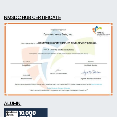
NMSDC HUB CERTIFICATE
ALUMNI