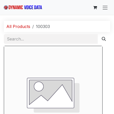
Skip to Content
All Products
100303