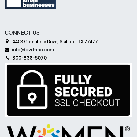
CONNECT US
4403 Greenbriar Drive, Stafford, TX 77477
info@dvd-inc.com
800-838-5070