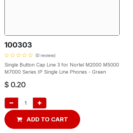
100303
(0 review)
Single Button Cap Line 3 for Nortel M2000 M5000
M7000 Series IP Single Line Phones - Green
$
0.20
ADD TO CART