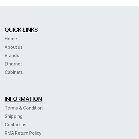
QUICK LINKS
Home
About us
Brands
Ethernet
Cabinets
INFORMATION
Terms & Condition
Shipping
Contact us
RMA Return Policy