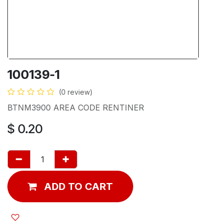
100139-1
(0 review)
BTNM3900 AREA CODE RENTINER
$
0.20
ADD TO CART