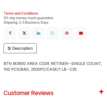
Terms and Conditions
30-day money-back guarantee
Shipping: 2-3 Business Days
Description
BTN M3900 AREA CODE RETINER--SINGLE COUNT,
100 PCS/BAG, 2500PC/CASE/1 LB--C35
Customer Reviews