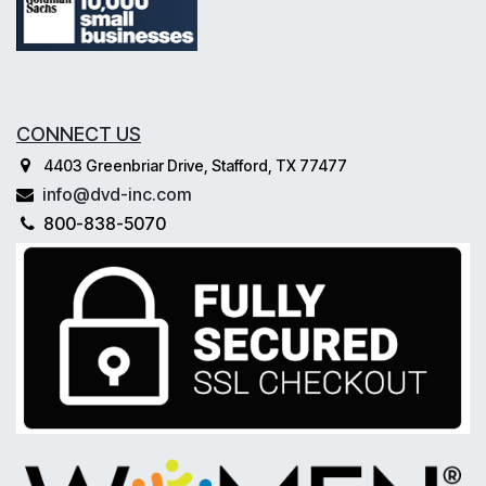
CONNECT US
4403 Greenbriar Drive, Stafford, TX 77477
info@dvd-inc.com
800-838-5070