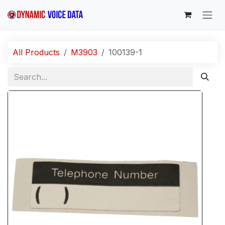
Skip to Content
All Products
M3903
100139-1