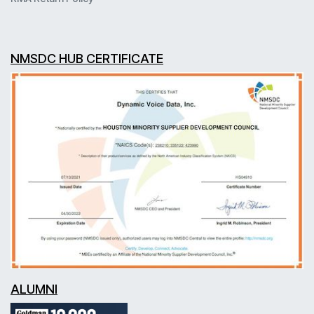
NMSDC HUB CERTIFICATE
ALUMNI