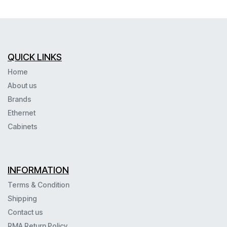
QUICK LINKS
Home
About us
Brands
Ethernet
Cabinets
INFORMATION
Terms & Condition
Shipping
Contact us
RMA Return Policy