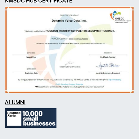
NMSDC HUB CERTIFICATE
ALUMNI