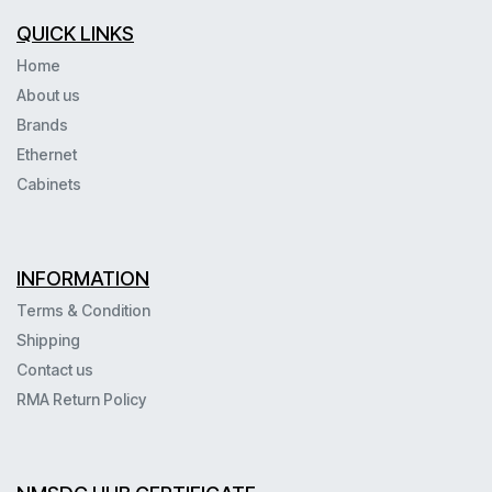
QUICK LINKS
Home
About us
Brands
Ethernet
Cabinets
INFORMATION
Terms & Condition
Shipping
Contact us
RMA Return Policy