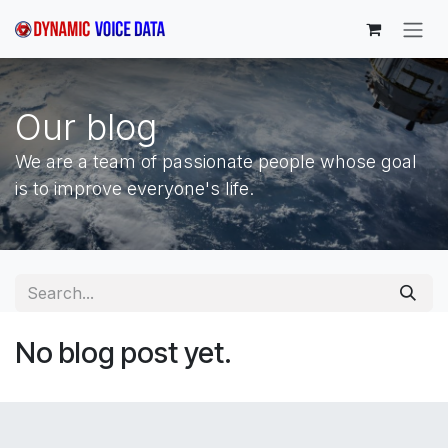
Skip to Content
Our blog
We are a team of passionate people whose goal
is to improve everyone's life.
No blog post yet.