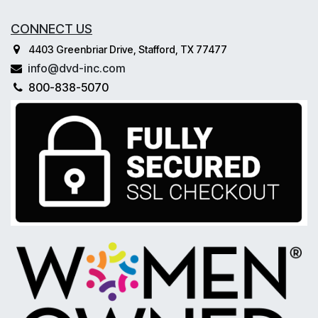
CONNECT US
4403 Greenbriar Drive, Stafford, TX 77477
info@dvd-inc.com
800-838-5070